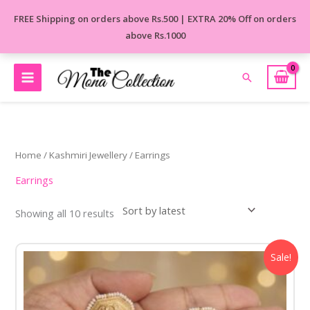
Skip
FREE Shipping on orders above Rs.500 | EXTRA 20% Off on orders
to
above Rs.1000
content
Search
Sorted
by
latest
Home
/
Kashmiri Jewellery
/ Earrings
Earrings
Showing all 10 results
Original
Current
Sale!
price
price
was:
is:
₹1,250.00.
₹899.00.