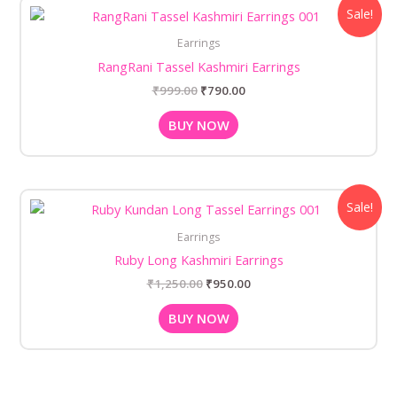
Original
Current
Sale!
price
price
was:
is:
Earrings
₹999.00.
₹790.00.
RangRani Tassel Kashmiri Earrings
₹
999.00
₹
790.00
BUY NOW
Original
Current
Sale!
price
price
was:
is:
Earrings
₹1,250.00.
₹950.00.
Ruby Long Kashmiri Earrings
₹
1,250.00
₹
950.00
BUY NOW