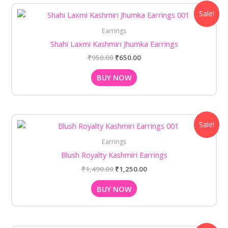
Original
Current
Sale!
price
price
was:
is:
Earrings
₹950.00.
₹650.00.
Shahi Laxmi Kashmiri Jhumka Earrings
₹
950.00
₹
650.00
BUY NOW
Original
Current
Sale!
price
price
was:
is:
Earrings
₹1,490.00.
₹1,250.00.
Blush Royalty Kashmiri Earrings
₹
1,490.00
₹
1,250.00
BUY NOW