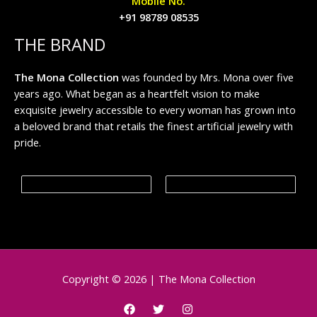
Mobile No.
+91 98789 08535
THE BRAND
The Mona Collection
was founded by Mrs. Mona over five
years ago. What began as a heartfelt vision to make
exquisite jewelry accessible to every woman has grown into
a beloved brand that retails the finest artificial jewelry with
pride.
Copyright © 2026 | The Mona Collection