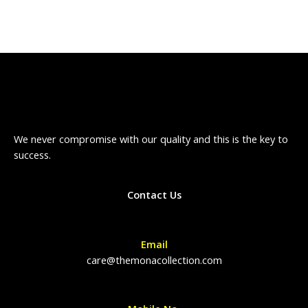
We never compromise with our quality and this is the key to
success.
Contact Us
Email
care@themonacollection.com