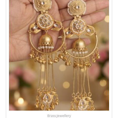
Brass Jewellery