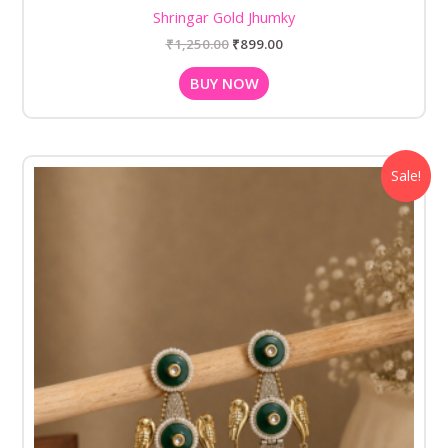
Shringar Gold Jhumky
₹
1,250.00
₹
899.00
BUY NOW
Original
Current
Sale!
price
price
was:
is:
₹1,280.00.
₹799.00.