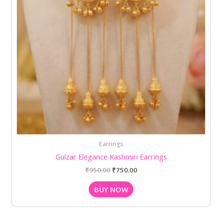
Earrings
Gulzar Elegance Kashmiri Earrings
₹
950.00
₹
750.00
BUY NOW