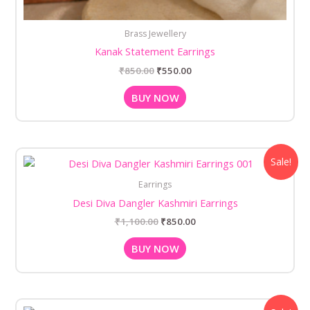
Brass Jewellery
Kanak Statement Earrings
₹
850.00
₹
550.00
BUY NOW
Original
Current
Sale!
price
price
was:
is:
Earrings
₹1,100.00.
₹850.00.
Desi Diva Dangler Kashmiri Earrings
₹
1,100.00
₹
850.00
BUY NOW
Original
Current