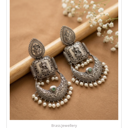
Brass Jewellery