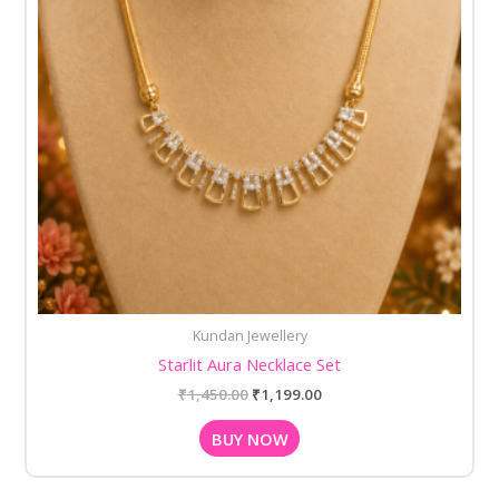
Kundan Jewellery
Starlit Aura Necklace Set
₹
1,450.00
₹
1,199.00
BUY NOW