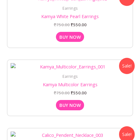
was:
is:
Earrings
₹750.00.
₹550.00.
Kamya White Pearl Earrings
₹
750.00
₹
550.00
BUY NOW
Original
Current
Sale!
price
price
was:
is:
Earrings
₹750.00.
₹550.00.
Kamya Multicolor Earrings
₹
750.00
₹
550.00
BUY NOW
Original
Current
Sale!
price
price