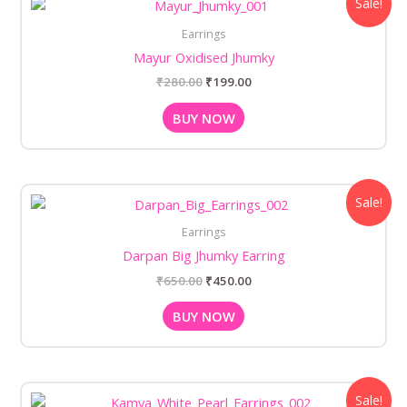
Sale!
price
price
was:
is:
Earrings
₹280.00.
₹199.00.
Mayur Oxidised Jhumky
₹
280.00
₹
199.00
BUY NOW
Original
Current
Sale!
price
price
was:
is:
Earrings
₹650.00.
₹450.00.
Darpan Big Jhumky Earring
₹
650.00
₹
450.00
BUY NOW
Original
Current
Sale!
price
price