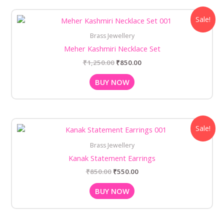
Original
Current
Sale!
price
price
was:
is:
Brass Jewellery
₹1,250.00.
₹850.00.
Meher Kashmiri Necklace Set
₹
1,250.00
₹
850.00
BUY NOW
Original
Current
Sale!
price
price
was:
is:
Brass Jewellery
₹850.00.
₹550.00.
Kanak Statement Earrings
₹
850.00
₹
550.00
BUY NOW