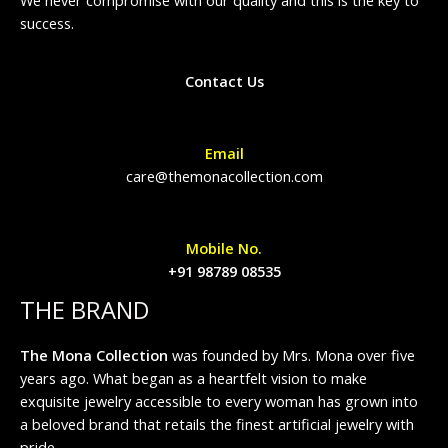
success.
Contact Us
Email
care@themonacollection.com
Mobile No.
+91 98789 08535
THE BRAND
The Mona Collection
was founded by Mrs. Mona over five
years ago. What began as a heartfelt vision to make
exquisite jewelry accessible to every woman has grown into
a beloved brand that retails the finest artificial jewelry with
pride.