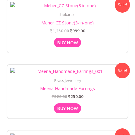
Original
Current
Sale!
price
price
was:
is:
chokar set
₹1,250.00.
₹999.00.
Meher CZ Stone(3-in-one)
₹
1,250.00
₹
999.00
BUY NOW
Original
Current
Sale!
price
price
was:
is:
Brass Jewellery
₹320.00.
₹250.00.
Meena Handmade Earrings
₹
320.00
₹
250.00
BUY NOW
Original
Current