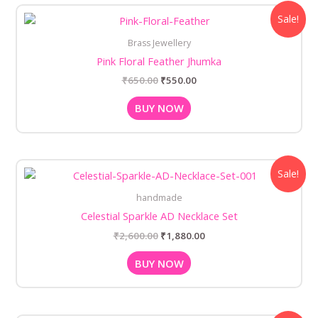
Original
Current
Sale!
price
price
was:
is:
Brass Jewellery
₹650.00.
₹550.00.
Pink Floral Feather Jhumka
₹
650.00
₹
550.00
BUY NOW
Original
Current
Sale!
price
price
was:
is:
handmade
₹2,600.00.
₹1,880.00.
Celestial Sparkle AD Necklace Set
₹
2,600.00
₹
1,880.00
BUY NOW