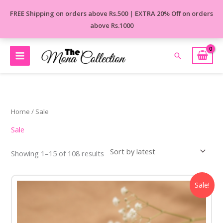
Skip
FREE Shipping on orders above Rs.500 | EXTRA 20% Off on orders
to
above Rs.1000
content
Search
Sorted
by
latest
Home
/ Sale
Sale
Showing 1–15 of 108 results
Original
Current
Sale!
price
price
was:
is:
₹650.00.
₹450.00.