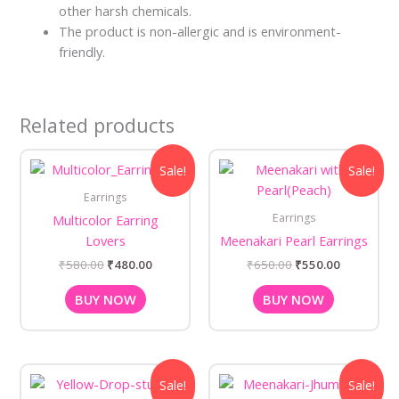
other harsh chemicals.
The product is non-allergic and is environment-
friendly.
Related products
Original
Current
Original
Current
Sale!
Sale!
price
price
price
price
was:
is:
was:
is:
Earrings
₹580.00.
₹480.00.
₹650.00.
₹550.00.
Earrings
Multicolor Earring
Lovers
Meenakari Pearl Earrings
₹
580.00
₹
480.00
₹
650.00
₹
550.00
BUY NOW
BUY NOW
Original
Current
Original
Current
Sale!
Sale!
price
price
price
price