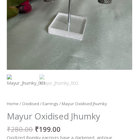
Home
/
Oxidised
/
Earrings
/ Mayur Oxidised Jhumky
Mayur Oxidised Jhumky
₹
280.00
₹
199.00
Oxidized Jhumky earrings have a darkened, antique