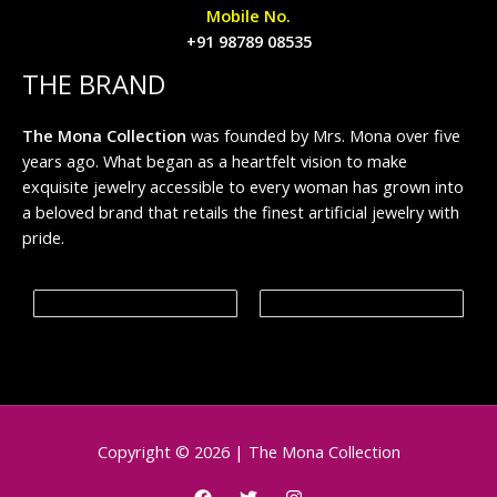
Mobile No.
+91 98789 08535
THE BRAND
The Mona Collection
was founded by Mrs. Mona over five
years ago. What began as a heartfelt vision to make
exquisite jewelry accessible to every woman has grown into
a beloved brand that retails the finest artificial jewelry with
pride.
Copyright © 2026 | The Mona Collection