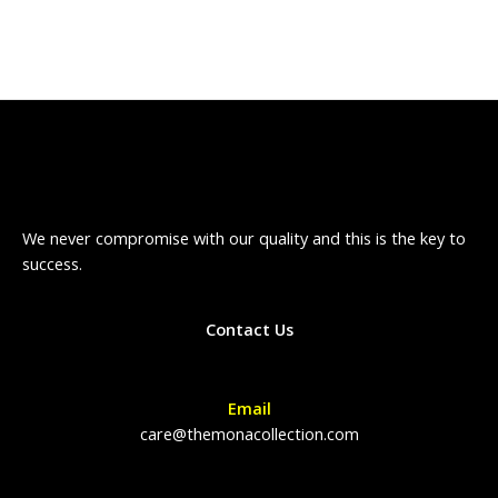
We never compromise with our quality and this is the key to
success.
Contact Us
Email
care@themonacollection.com