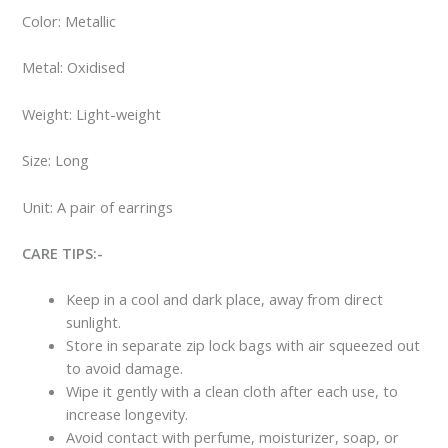
Color: Metallic
Metal: Oxidised
Weight: Light-weight
Size: Long
Unit: A pair of earrings
CARE TIPS:-
Keep in a cool and dark place, away from direct
sunlight.
Store in separate zip lock bags with air squeezed out
to avoid damage.
Wipe it gently with a clean cloth after each use, to
increase longevity.
Avoid contact with perfume, moisturizer, soap, or