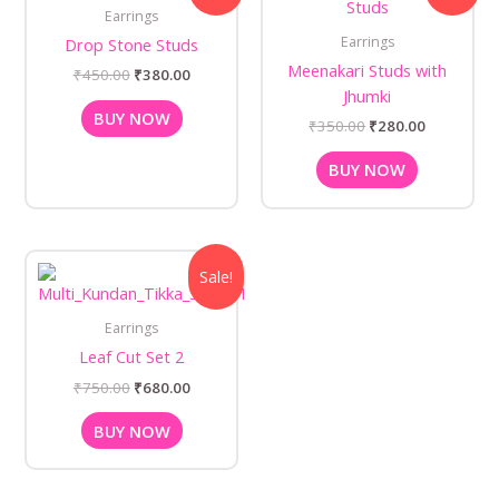
was:
is:
was:
is:
Earrings
₹450.00.
₹380.00.
₹350.00.
₹280.00.
Earrings
Drop Stone Studs
Meenakari Studs with
₹
450.00
₹
380.00
Jhumki
BUY NOW
₹
350.00
₹
280.00
BUY NOW
Original
Current
Sale!
price
price
was:
is:
₹750.00.
₹680.00.
Earrings
Leaf Cut Set 2
₹
750.00
₹
680.00
BUY NOW