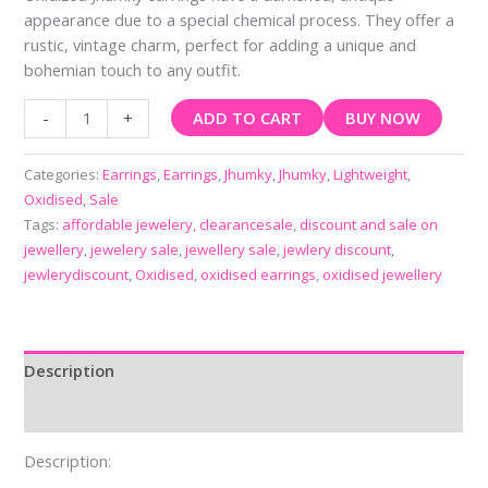
appearance due to a special chemical process. They offer a
rustic, vintage charm, perfect for adding a unique and
bohemian touch to any outfit.
ADD TO CART
BUY NOW
-
+
Categories:
Earrings
,
Earrings
,
Jhumky
,
Jhumky
,
Lightweight
,
Oxidised
,
Sale
Tags:
affordable jewelery
,
clearancesale
,
discount and sale on
jewellery
,
jewelery sale
,
jewellery sale
,
jewlery discount
,
jewlerydiscount
,
Oxidised
,
oxidised earrings
,
oxidised jewellery
Description
Reviews (0)
Description: