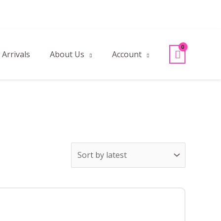
Arrivals
About Us
Account