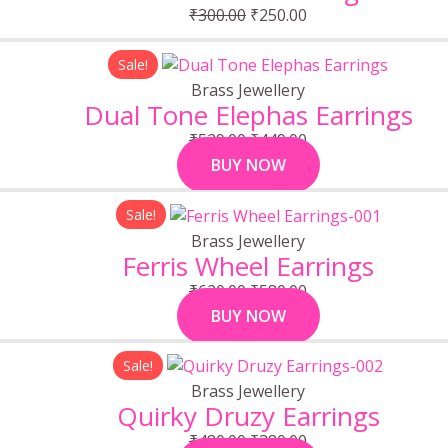
₹300.00.
₹250.00.
₹
300.00
₹
250.00
Original
Current
Sale!
price
price
Brass Jewellery
was:
is:
Dual Tone Elephas Earrings
₹529.00.
₹449.00.
₹
529.00
₹
449.00
BUY NOW
Original
Current
Sale!
price
price
Brass Jewellery
was:
is:
Ferris Wheel Earrings
₹620.00.
₹580.00.
₹
620.00
₹
580.00
BUY NOW
Original
Current
Sale!
price
price
Brass Jewellery
was:
is:
Quirky Druzy Earrings
₹480.00.
₹380.00.
₹
480.00
₹
380.00