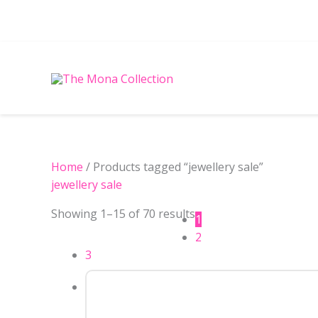
Skip
to
content
Sorted
Home
/ Products tagged “jewellery sale”
by
jewellery sale
latest
Showing 1–15 of 70 results
1
2
3