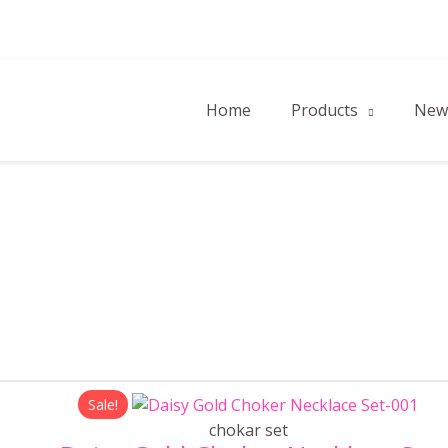
Home
Products
New 
Original
Current
Sale!
price
price
chokar set
was:
is: