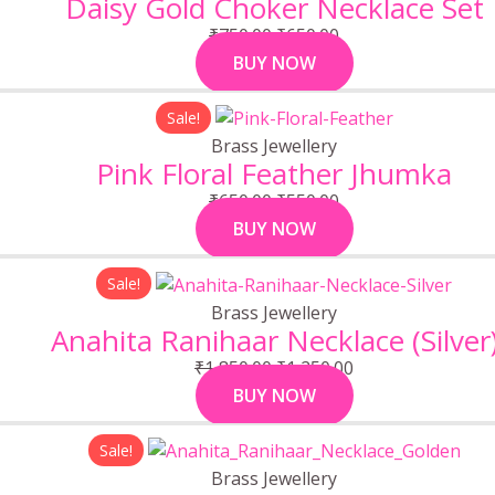
Daisy Gold Choker Necklace Set
₹750.00.
₹650.00.
₹
750.00
₹
650.00
BUY NOW
Original
Current
Sale!
price
price
Brass Jewellery
was:
is:
Pink Floral Feather Jhumka
₹650.00.
₹550.00.
₹
650.00
₹
550.00
BUY NOW
Original
Current
Sale!
price
price
Brass Jewellery
was:
is:
Anahita Ranihaar Necklace (Silver
₹1,850.00.
₹1,250.00.
₹
1,850.00
₹
1,250.00
BUY NOW
Original
Current
Sale!
price
price
Brass Jewellery
was:
is: