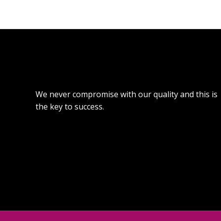
We never compromise with our quality and this is
the key to success.