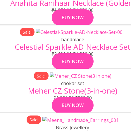
Anahita Ranihaar Necklace (Golde
₹1,850.00.
₹1,250.00.
₹
1,850.00
₹
1,250.00
BUY NOW
Original
Current
Sale!
price
price
handmade
was:
is:
Celestial Sparkle AD Necklace Set
₹2,600.00.
₹1,880.00.
₹
2,600.00
₹
1,880.00
BUY NOW
Original
Current
Sale!
price
price
chokar set
was:
is:
Meher CZ Stone(3-in-one)
₹1,250.00.
₹999.00.
₹
1,250.00
₹
999.00
BUY NOW
Original
Current
Sale!
price
price
Brass Jewellery