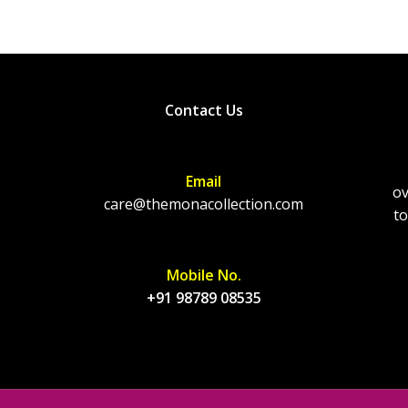
Contact Us
Email
ov
care@themonacollection.com
to
Mobile No.
+91 98789 08535