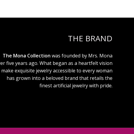
THE BRAND
The Mona Collection
was founded by Mrs. Mona
er five years ago. What began as a heartfelt vision
 make exquisite jewelry accessible to every woman
has grown into a beloved brand that retails the
finest artificial jewelry with pride.