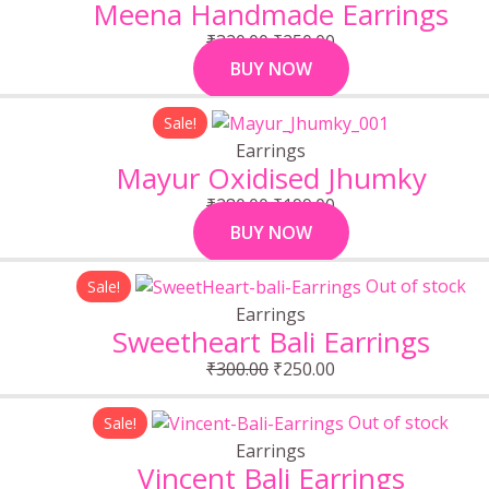
was:
is:
Meena Handmade Earrings
₹320.00.
₹250.00.
₹
320.00
₹
250.00
BUY NOW
Original
Current
Sale!
price
price
Earrings
was:
is:
Mayur Oxidised Jhumky
₹280.00.
₹199.00.
₹
280.00
₹
199.00
BUY NOW
Original
Current
Out of stock
Sale!
price
price
Earrings
was:
is:
Sweetheart Bali Earrings
₹300.00.
₹250.00.
₹
300.00
₹
250.00
Original
Current
Out of stock
Sale!
price
price
Earrings
was:
is:
Vincent Bali Earrings