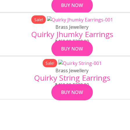
BUY NOW
Original
Current
Sale!
price
price
Brass Jewellery
was:
is:
Quirky Jhumky Earrings
₹460.00.
₹380.00.
₹
460.00
₹
380.00
BUY NOW
Original
Current
Sale!
price
price
Brass Jewellery
was:
is:
Quirky String Earrings
₹460.00.
₹380.00.
₹
460.00
₹
380.00
BUY NOW