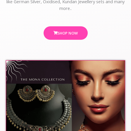
like German Silver, Oxidised, Kundan Jewellery sets and many
more..
SHOP NOW