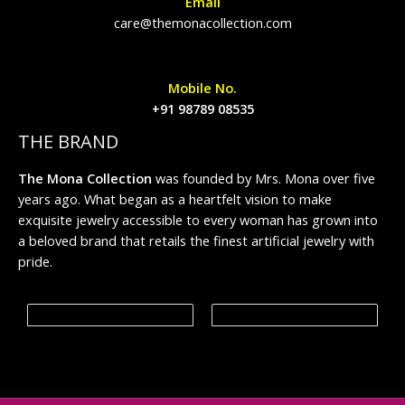
Email
care@themonacollection.com
Mobile No.
+91 98789 08535
THE BRAND
The Mona Collection
was founded by Mrs. Mona over five
years ago. What began as a heartfelt vision to make
exquisite jewelry accessible to every woman has grown into
a beloved brand that retails the finest artificial jewelry with
pride.