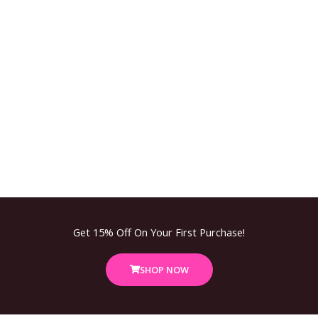
Get 15% Off On Your First Purchase!
SHOP NOW