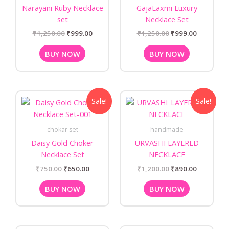
Narayani Ruby Necklace
GajaLaxmi Luxury
set
Necklace Set
₹
1,250.00
₹
999.00
₹
1,250.00
₹
999.00
BUY NOW
BUY NOW
Original
Current
Original
Current
Sale!
Sale!
price
price
price
price
was:
is:
was:
is:
₹750.00.
₹650.00.
₹1,200.00.
₹890.00.
chokar set
handmade
Daisy Gold Choker
URVASHI LAYERED
Necklace Set
NECKLACE
₹
750.00
₹
650.00
₹
1,200.00
₹
890.00
BUY NOW
BUY NOW