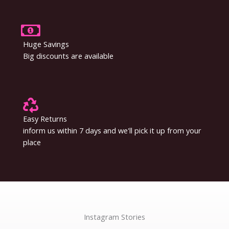
Huge Savings
Big discounts are available
Easy Returns
inform us within 7 days and we'll pick it up from your
place
Instagram Stories