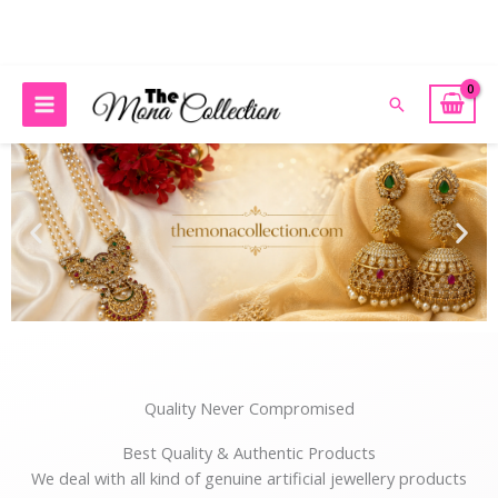
Skip
to
content
r Any Queries Please Contact: 98789 08535 or E-mail: themonacoll
Search
Quality Never Compromised
Best Quality & Authentic Products
We deal with all kind of genuine artificial jewellery products