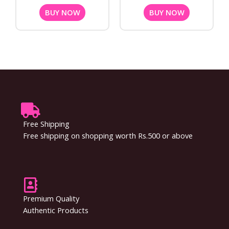
BUY NOW
BUY NOW
Free Shipping
Free shipping on shopping worth Rs.500 or above
Premium Quality
Authentic Products