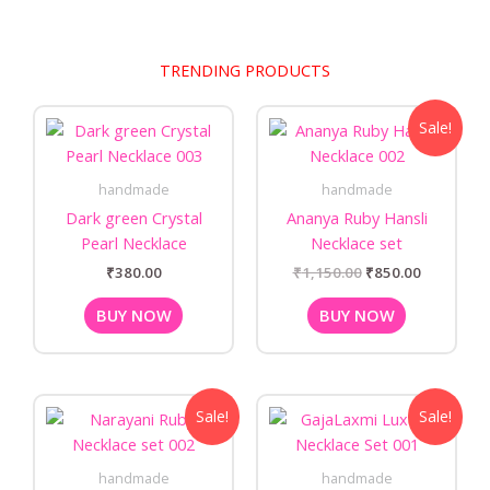
TRENDING PRODUCTS
Original
Current
Sale!
price
price
was:
is:
₹1,150.00.
₹850.00.
handmade
handmade
Dark green Crystal
Ananya Ruby Hansli
Pearl Necklace
Necklace set
₹
380.00
₹
1,150.00
₹
850.00
BUY NOW
BUY NOW
Original
Current
Original
Current
Sale!
Sale!
price
price
price
price
was:
is:
was:
is:
₹1,250.00.
₹999.00.
₹1,250.00.
₹999.00.
handmade
handmade