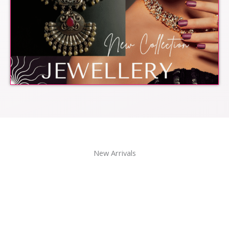
New Arrivals