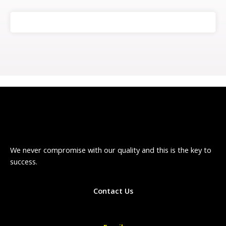
We never compromise with our quality and this is the key to
success.
Contact Us