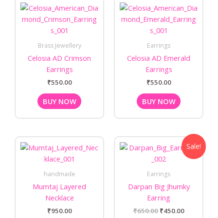
Brass Jewellery
Earrings
Celosia AD Crimson
Celosia AD Emerald
Earrings
Earrings
₹
550.00
₹
550.00
BUY NOW
BUY NOW
Original
Current
Sale!
price
price
was:
is:
₹650.00.
₹450.00.
handmade
Earrings
Mumtaj Layered
Darpan Big Jhumky
Necklace
Earring
₹
950.00
₹
650.00
₹
450.00