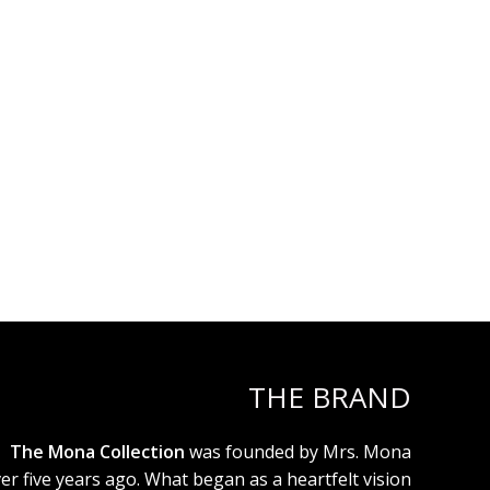
THE BRAND
The Mona Collection
was founded by Mrs. Mona
er five years ago. What began as a heartfelt vision