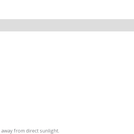
 away from direct sunlight.