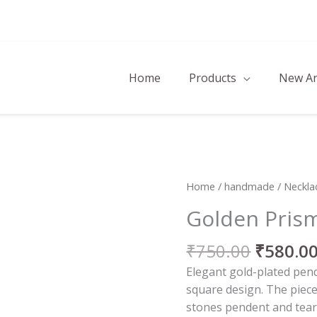
Home
Products
New Ar
Origina
Golden
Home
/
handmade
/
Neckla
price
Prism
Golden Prism
was:
Necklace
₹750.00
Set
₹
750.00
₹
580.0
quantity
Elegant gold-plated pend
square design. The piec
stones pendent and tear