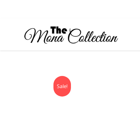
Skip
to
content
Sale!