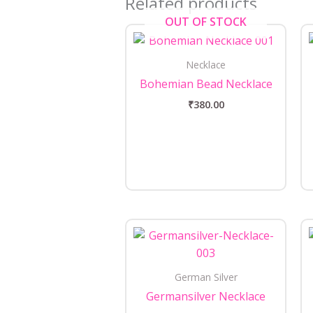
Related products
OUT OF STOCK
Necklace
Bohemian Bead Necklace
₹
380.00
German Silver
Germansilver Necklace