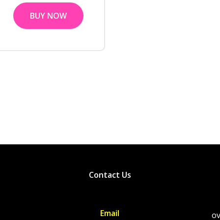
BUY NOW
Contact Us
Email
ov