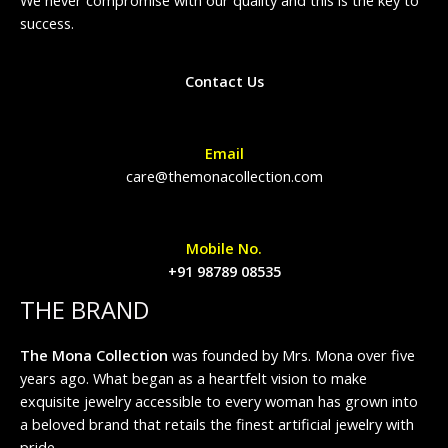
success.
Contact Us
Email
care@themonacollection.com
Mobile No.
+91 98789 08535
THE BRAND
The Mona Collection
was founded by Mrs. Mona over five
years ago. What began as a heartfelt vision to make
exquisite jewelry accessible to every woman has grown into
a beloved brand that retails the finest artificial jewelry with
pride.