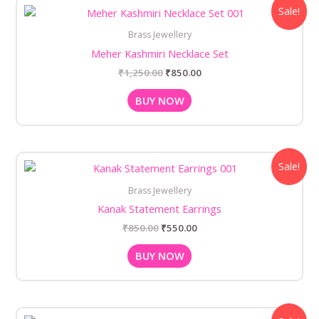
Original
Current
Sale!
price
price
was:
is:
Brass Jewellery
₹1,250.00.
₹850.00.
Meher Kashmiri Necklace Set
₹
1,250.00
₹
850.00
BUY NOW
Original
Current
Sale!
price
price
was:
is:
Brass Jewellery
₹850.00.
₹550.00.
Kanak Statement Earrings
₹
850.00
₹
550.00
BUY NOW
Original
Current