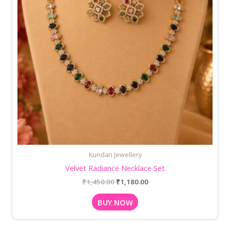
Kundan Jewellery
Velvet Radiance Necklace Set
₹
1,450.00
₹
1,180.00
BUY NOW