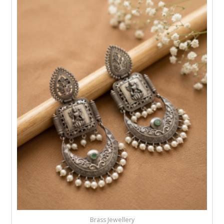
Brass Jewellery