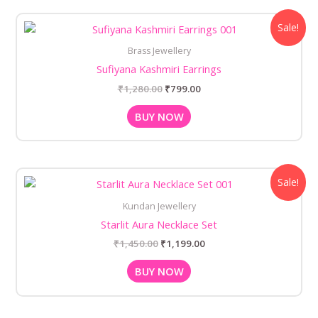
Original
Current
Sale!
price
price
was:
is:
Brass Jewellery
₹1,280.00.
₹799.00.
Sufiyana Kashmiri Earrings
₹
1,280.00
₹
799.00
BUY NOW
Original
Current
Sale!
price
price
was:
is:
Kundan Jewellery
₹1,450.00.
₹1,199.00.
Starlit Aura Necklace Set
₹
1,450.00
₹
1,199.00
BUY NOW