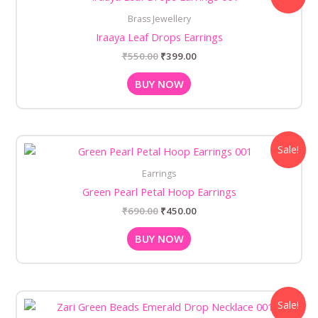
was:
is:
Brass Jewellery
₹550.00.
₹399.00.
Iraaya Leaf Drops Earrings
₹
550.00
₹
399.00
BUY NOW
Original
Current
Sale!
price
price
was:
is:
Earrings
₹690.00.
₹450.00.
Green Pearl Petal Hoop Earrings
₹
690.00
₹
450.00
BUY NOW
Original
Current
Sale!
price
price