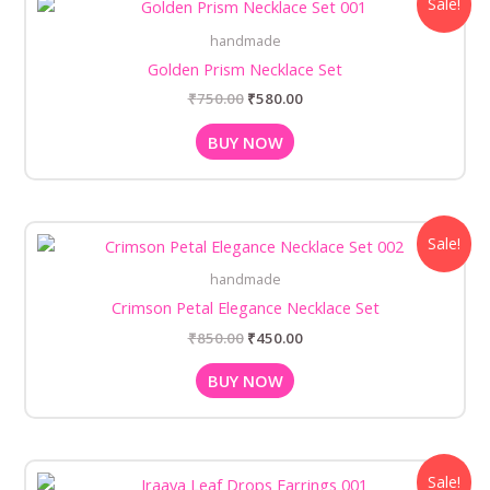
Sale!
price
price
was:
is:
handmade
₹750.00.
₹580.00.
Golden Prism Necklace Set
₹
750.00
₹
580.00
BUY NOW
Original
Current
Sale!
price
price
was:
is:
handmade
₹850.00.
₹450.00.
Crimson Petal Elegance Necklace Set
₹
850.00
₹
450.00
BUY NOW
Original
Current
Sale!
price
price