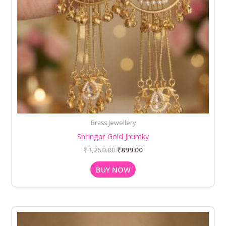
Brass Jewellery
Shringar Gold Jhumky
₹
1,250.00
₹
899.00
BUY NOW