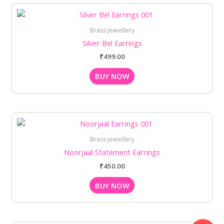
Brass Jewellery
Silver Bel Earrings
₹
499.00
BUY NOW
Brass Jewellery
Noorjaal Statement Earrings
₹
450.00
BUY NOW