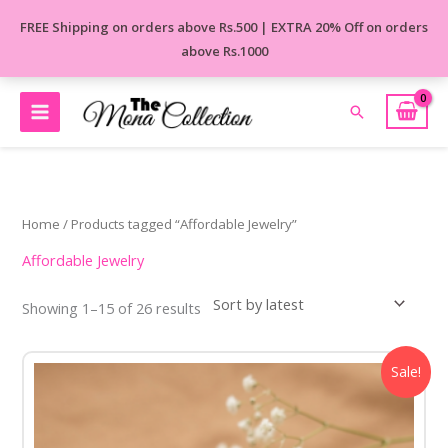
Skip
FREE Shipping on orders above Rs.500 | EXTRA 20% Off on orders
to
above Rs.1000
content
Search
Sorted
by
latest
Home
/ Products tagged “Affordable Jewelry”
Affordable Jewelry
Showing 1–15 of 26 results
Original
Current
Sale!
price
price
was:
is:
₹650.00.
₹450.00.