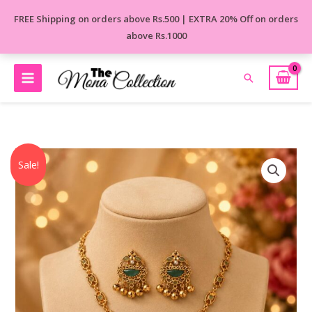
Skip
FREE Shipping on orders above Rs.500 | EXTRA 20% Off on orders
to
above Rs.1000
content
Search
Original
Current
Meher
Sale!
price
price
Kashmiri
was:
is:
Necklace
₹1,250.00.
₹850.00.
Set
quantity