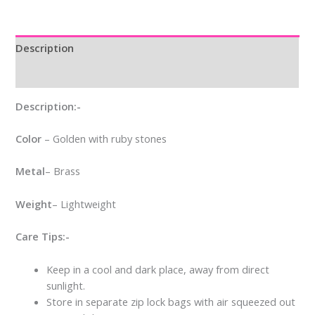
Description
Reviews (0)
Description:-
Color
– Golden with ruby stones
Metal
– Brass
Weight
– Lightweight
Care Tips:-
Keep in a cool and dark place, away from direct
sunlight.
Store in separate zip lock bags with air squeezed out