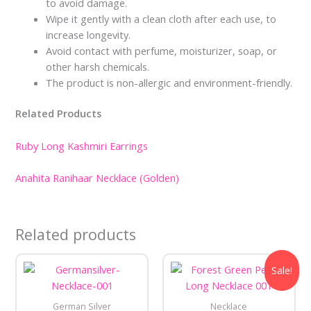
to avoid damage.
Wipe it gently with a clean cloth after each use, to
increase longevity.
Avoid contact with perfume, moisturizer, soap, or
other harsh chemicals.
The product is non-allergic and environment-friendly.
Related Products
Ruby Long Kashmiri Earrings
Anahita Ranihaar Necklace (Golden)
Related products
Original
Current
Sale!
price
price
was:
is:
₹550.00.
₹350.00.
German Silver
Necklace