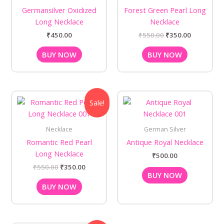
Germansilver Oxidized
Forest Green Pearl Long
Long Necklace
Necklace
₹
450.00
₹
550.00
₹
350.00
BUY NOW
BUY NOW
Original
Current
Sale!
price
price
was:
is:
₹550.00.
₹350.00.
Necklace
German Silver
Romantic Red Pearl
Antique Royal Necklace
Long Necklace
₹
500.00
₹
550.00
₹
350.00
BUY NOW
BUY NOW