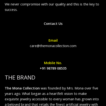
We never compromise with our quality and this is the key to
success.
Contact Us
Email
care@themonacollection.com
Mobile No.
+91 98789 08535
THE BRAND
The Mona Collection
was founded by Mrs. Mona over five
years ago. What began as a heartfelt vision to make
exquisite jewelry accessible to every woman has grown into
a beloved brand that retails the finest artificial jewelry with