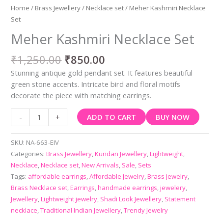
Home
/
Brass Jewellery
/
Necklace set
/ Meher Kashmiri Necklace
Set
Meher Kashmiri Necklace Set
₹
1,250.00
₹
850.00
Stunning antique gold pendant set. It features beautiful
green stone accents. Intricate bird and floral motifs
decorate the piece with matching earrings.
ADD TO CART
BUY NOW
-
+
SKU:
NA-663-EIV
Categories:
Brass Jewellery
,
Kundan Jewellery
,
Lightweight
,
Necklace
,
Necklace set
,
New Arrivals
,
Sale
,
Sets
Tags:
affordable earrings
,
Affordable Jewelry
,
Brass Jewelry
,
Brass Necklace set
,
Earrings
,
handmade earrings
,
jewelery
,
Jewellery
,
Lightweight jewelry
,
Shadi Look Jewellery
,
Statement
necklace
,
Traditional Indian Jewellery
,
Trendy Jewelry