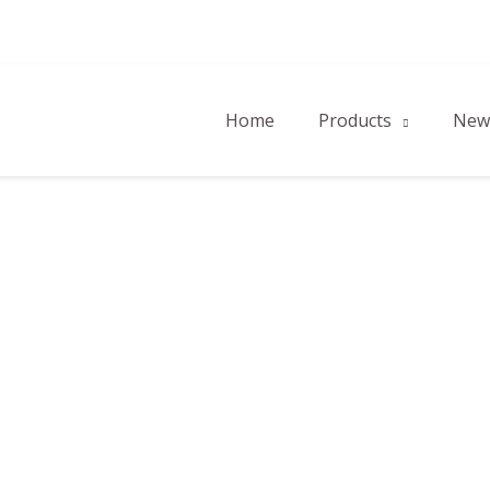
Home
Products
New 