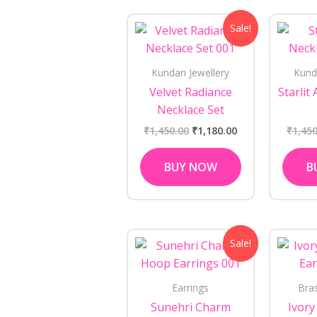
Original
Current
Sale!
price
price
was:
is:
₹1,450.00.
₹1,180.00.
Kundan Jewellery
Kund
Velvet Radiance
Starlit
Necklace Set
₹
1,450.00
₹
1,180.00
₹
1,450
BUY NOW
B
Original
Current
Sale!
price
price
was:
is:
₹650.00.
₹450.00.
Earrings
Bra
Sunehri Charm
Ivory