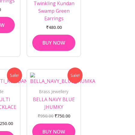
arrings
Twinkling Kundan
0
Swamp Green
Earrings
OW
₹
480.00
BUY NOW
ginal
Current
Original
Current
Sale!
Sale!
ce
price
price
price
s:
is:
was:
is:
350.00.
₹1,250.00.
₹950.00.
₹750.00.
de
Brass Jewellery
ULTI
BELLA NAVY BLUE
CKLACE
JHUMKY
₹
950.00
₹
750.00
,250.00
BUY NOW