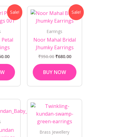
ginal
Current
Original
Current
Sale!
Sale!
ce
price
price
price
s:
is:
was:
is:
0.00.
₹450.00.
₹950.00.
₹680.00.
s
Earrings
 Petal
Noor Mahal Bridal
ings
Jhumky Earrings
50.00
₹
950.00
₹
680.00
OW
BUY NOW
s
Kundan
Brass Jewellery