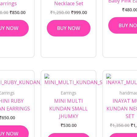
Baby Pink E
arrings
Necklace Set
₹
480.0
0.00
₹
850.00
₹
1,250.00
₹
999.00
BUY N
UY NOW
BUY NOW
Ori
pri
wa
₹1,
Earrings
Earrings
handma
INI RUBY
MINI MULTI
INAYAT M
N EARRINGS
KUNDAN SMALL
KUNDAN NE
JHUMKY
SET
₹
650.00
₹
530.00
₹
1,350.00
₹
1
UY NOW