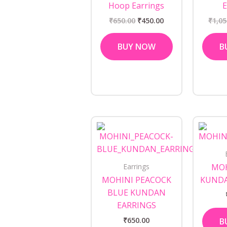
Hoop Earrings
E
₹
650.00
₹
450.00
₹
1,05
BUY NOW
B
Earrings
MOH
MOHINI PEACOCK
KUNDA
BLUE KUNDAN
EARRINGS
₹
650.00
B