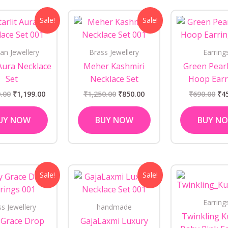
Original
Current
Original
Current
Ori
Sale!
Sale!
price
price
price
price
pri
was:
is:
was:
is:
wa
₹1,450.00.
₹1,199.00.
₹1,250.00.
₹850.00.
₹69
an Jewellery
Brass Jewellery
Earring
 Aura Necklace
Meher Kashmiri
Green Pearl
Set
Necklace Set
Hoop Earr
.00
₹
1,199.00
₹
1,250.00
₹
850.00
₹
690.00
₹
4
UY NOW
BUY NOW
BUY N
Original
Current
Original
Current
Sale!
Sale!
price
price
price
price
was:
is:
was:
is:
₹1,050.00.
₹850.00.
₹1,250.00.
₹999.00.
Earring
ss Jewellery
handmade
Twinkling 
 Grace Drop
GajaLaxmi Luxury