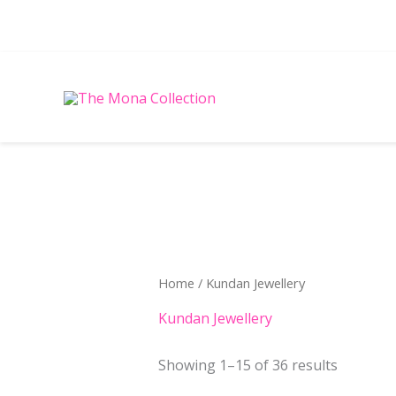
Skip
to
content
Sorted
by
latest
Home
/ Kundan Jewellery
Kundan Jewellery
Showing 1–15 of 36 results