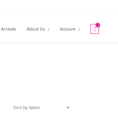
Arrivals
About Us
Account