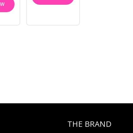
OW
THE BRAND