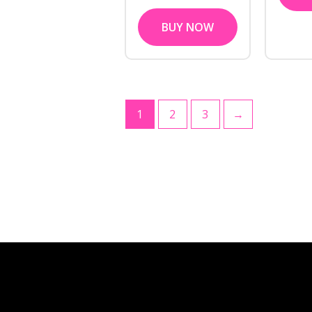
BUY NOW
1
2
3
→