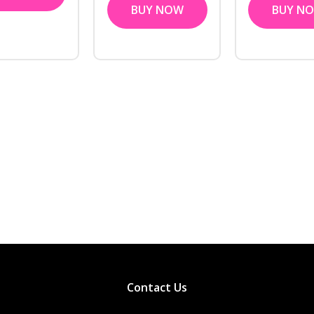
BUY NOW
BUY N
Contact Us