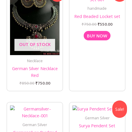
₹850.00.
₹750.00.
₹750.00.
₹550.00.
handmade
Red Beaded Locket set
₹
750.00
₹
550.00
BUY NOW
OUT OF STOCK
Necklace
German Silver Necklace
Red
₹
850.00
₹
750.00
Original
Current
Sale!
price
price
was:
is:
German Silver
₹450.00.
₹350.00.
German Silver
Surya Pendent Set