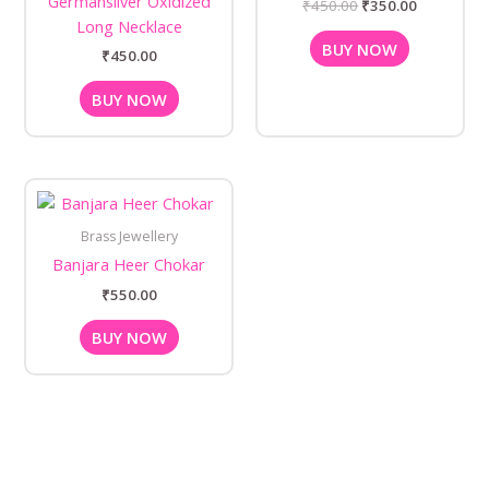
Germansilver Oxidized
₹
450.00
₹
350.00
Long Necklace
BUY NOW
₹
450.00
BUY NOW
Brass Jewellery
Banjara Heer Chokar
₹
550.00
BUY NOW