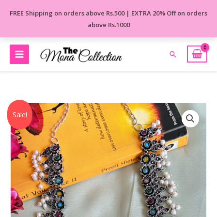
Skip
FREE Shipping on orders above Rs.500 | EXTRA 20% Off on orders
to
above Rs.1000
content
Search
Original
Current
Laura
Sale!
price
price
Long
was:
is:
Necklace
₹1,560.00.
₹1,150.00.
quantity