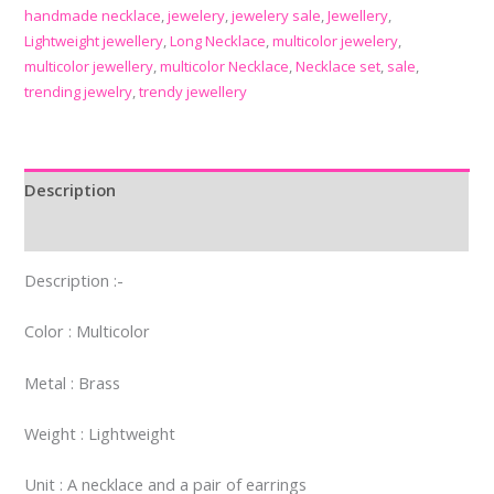
handmade necklace
,
jewelery
,
jewelery sale
,
Jewellery
,
Lightweight jewellery
,
Long Necklace
,
multicolor jewelery
,
multicolor jewellery
,
multicolor Necklace
,
Necklace set
,
sale
,
trending jewelry
,
trendy jewellery
Description
Reviews (0)
Description :-
Color : Multicolor
Metal : Brass
Weight : Lightweight
Unit : A necklace and a pair of earrings