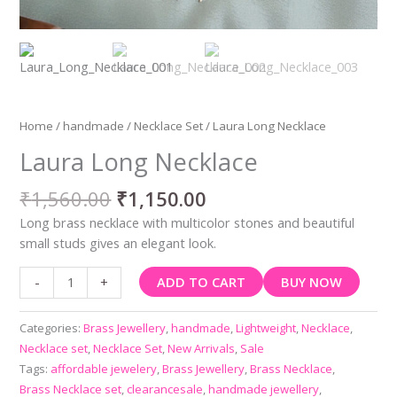
Home
/
handmade
/
Necklace Set
/ Laura Long Necklace
Laura Long Necklace
₹
1,560.00
₹
1,150.00
Long brass necklace with multicolor stones and beautiful
small studs gives an elegant look.
ADD TO CART
BUY NOW
-
+
Categories:
Brass Jewellery
,
handmade
,
Lightweight
,
Necklace
,
Necklace set
,
Necklace Set
,
New Arrivals
,
Sale
Tags:
affordable jewelery
,
Brass Jewellery
,
Brass Necklace
,
Brass Necklace set
,
clearancesale
,
handmade jewellery
,