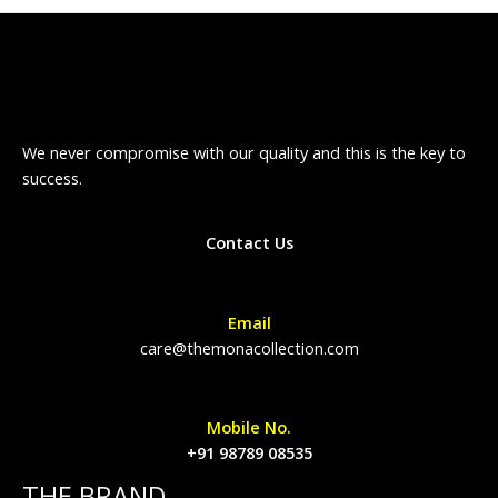
We never compromise with our quality and this is the key to
success.
Contact Us
Email
care@themonacollection.com
Mobile No.
+91 98789 08535
THE BRAND