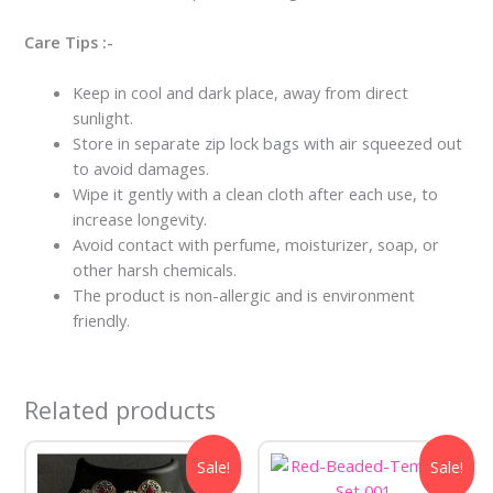
Care Tips :-
Keep in cool and dark place, away from direct
sunlight.
Store in separate zip lock bags with air squeezed out
to avoid damages.
Wipe it gently with a clean cloth after each use, to
increase longevity.
Avoid contact with perfume, moisturizer, soap, or
other harsh chemicals.
The product is non-allergic and is environment
friendly.
Related products
Original
Current
Original
Current
Sale!
Sale!
price
price
price
price
was:
is:
was:
is: