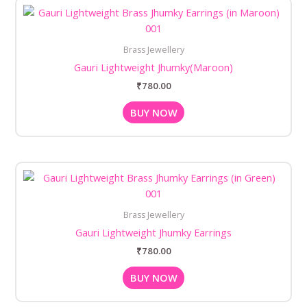
Brass Jewellery
Gauri Lightweight Jhumky(Maroon)
₹
780.00
BUY NOW
Brass Jewellery
Gauri Lightweight Jhumky Earrings
₹
780.00
BUY NOW