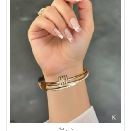
Bangles