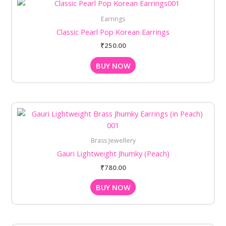
Earrings
Classic Pearl Pop Korean Earrings
₹
250.00
BUY NOW
Brass Jewellery
Gauri Lightweight Jhumky (Peach)
₹
780.00
BUY NOW