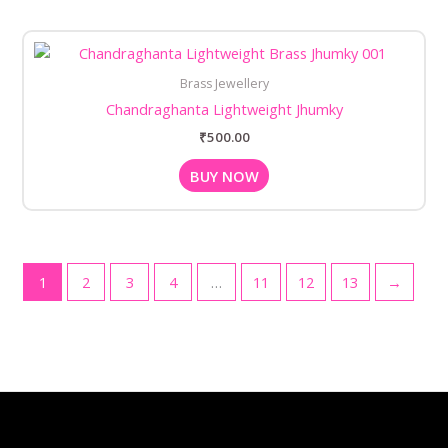
Brass Jewellery
Chandraghanta Lightweight Jhumky
₹
500.00
BUY NOW
1
2
3
4
…
11
12
13
→