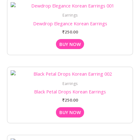
Earrings
Dewdrop Elegance Korean Earrings
₹
250.00
BUY NOW
Earrings
Black Petal Drops Korean Earrings
₹
250.00
BUY NOW