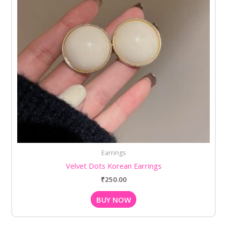
Earrings
Velvet Dots Korean Earrings
₹
250.00
BUY NOW