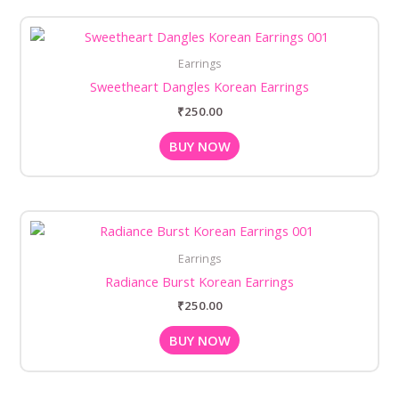
Earrings
Sweetheart Dangles Korean Earrings
₹
250.00
BUY NOW
Earrings
Radiance Burst Korean Earrings
₹
250.00
BUY NOW