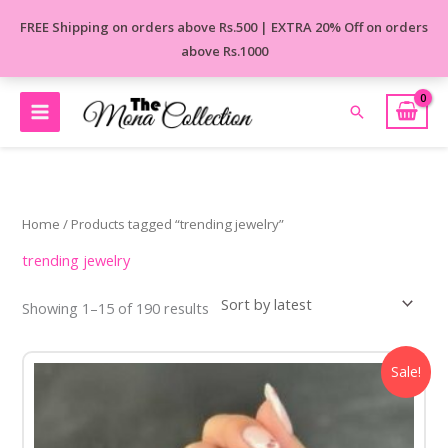
Skip
FREE Shipping on orders above Rs.500 | EXTRA 20% Off on orders
to
above Rs.1000
content
Search
Sorted
by
latest
Home
/ Products tagged “trending jewelry”
trending jewelry
Showing 1–15 of 190 results
Original
Current
Sale!
price
price
was:
is:
₹850.00.
₹499.00.