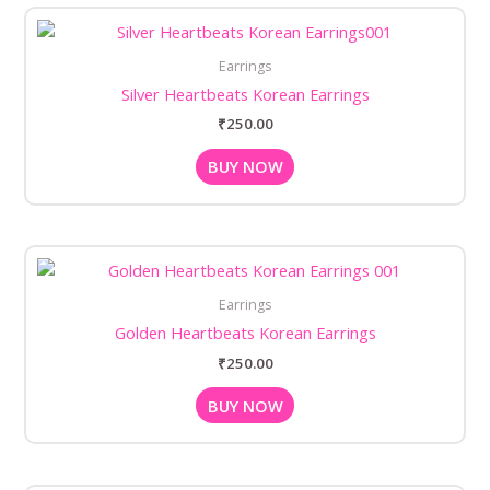
Earrings
Silver Heartbeats Korean Earrings
₹
250.00
BUY NOW
Earrings
Golden Heartbeats Korean Earrings
₹
250.00
BUY NOW