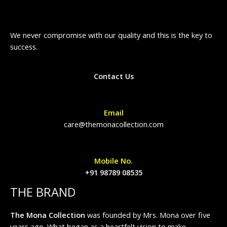
We never compromise with our quality and this is the key to
success.
Contact Us
Email
care@themonacollection.com
Mobile No.
+91 98789 08535
THE BRAND
The Mona Collection
was founded by Mrs. Mona over five
years ago. What began as a heartfelt vision to make