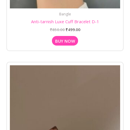
Bangle
Anti-tarnish Luxe Cuff Bracelet D-1
₹
850.00
₹
499.00
BUY NOW