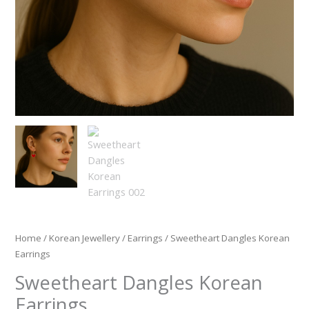
Home
/
Korean Jewellery
/
Earrings
/ Sweetheart Dangles Korean
Earrings
Sweetheart Dangles Korean
Earrings