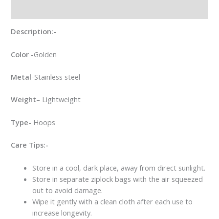
Reviews (0)
Description:-
Color
-Golden
Metal
-Stainless steel
Weight
– Lightweight
Type-
Hoops
Care Tips:-
Store in a cool, dark place, away from direct sunlight.
Store in separate ziplock bags with the air squeezed
out to avoid damage.
Wipe it gently with a clean cloth after each use to
increase longevity.