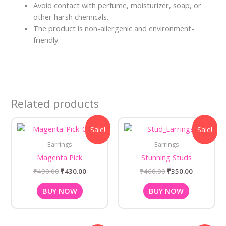
Avoid contact with perfume, moisturizer, soap, or
other harsh chemicals.
The product is non-allergenic and environment-
friendly.
Related products
Original
Current
Original
Current
Sale!
Sale!
price
price
price
price
was:
is:
was:
is:
Earrings
Earrings
₹490.00.
₹430.00.
₹460.00.
₹350.00.
Magenta Pick
Stunning Studs
₹
490.00
₹
430.00
₹
460.00
₹
350.00
BUY NOW
BUY NOW