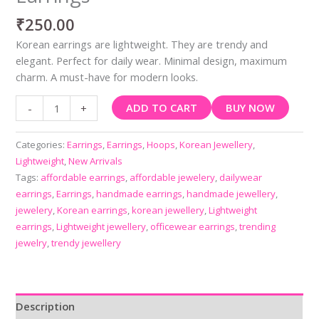
₹
250.00
Korean earrings are lightweight. They are trendy and
elegant. Perfect for daily wear. Minimal design, maximum
charm. A must-have for modern looks.
ADD TO CART
BUY NOW
-
+
Categories:
Earrings
,
Earrings
,
Hoops
,
Korean Jewellery
,
Lightweight
,
New Arrivals
Tags:
affordable earrings
,
affordable jewelery
,
dailywear
earrings
,
Earrings
,
handmade earrings
,
handmade jewellery
,
jewelery
,
Korean earrings
,
korean jewellery
,
Lightweight
earrings
,
Lightweight jewellery
,
officewear earrings
,
trending
jewelry
,
trendy jewellery
Description