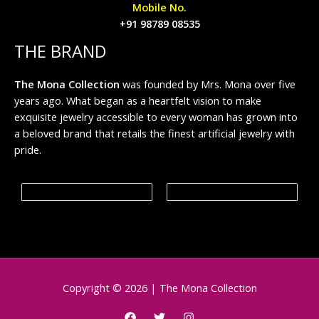
Mobile No.
+91 98789 08535
THE BRAND
The Mona Collection
was founded by Mrs. Mona over five
years ago. What began as a heartfelt vision to make
exquisite jewelry accessible to every woman has grown into
a beloved brand that retails the finest artificial jewelry with
pride.
Copyright © 2026 | The Mona Collection