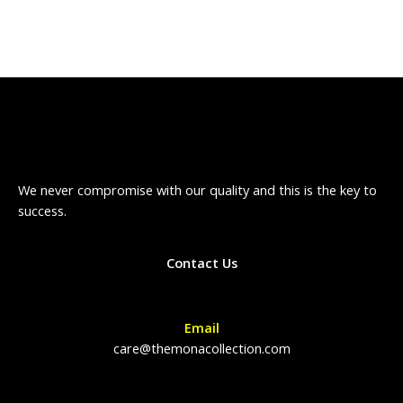
We never compromise with our quality and this is the key to
success.
Contact Us
Email
care@themonacollection.com