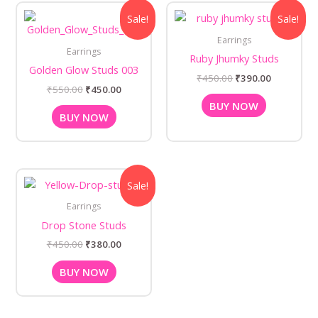
Original
Current
Original
Current
Sale!
Sale!
price
price
price
price
was:
is:
was:
is:
Earrings
₹550.00.
₹450.00.
₹450.00.
₹390.00.
Earrings
Ruby Jhumky Studs
Golden Glow Studs 003
₹
450.00
₹
390.00
₹
550.00
₹
450.00
BUY NOW
BUY NOW
Original
Current
Sale!
price
price
was:
is:
Earrings
₹450.00.
₹380.00.
Drop Stone Studs
₹
450.00
₹
380.00
BUY NOW