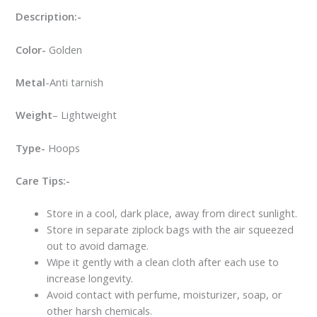
Description:-
Color-
Golden
Metal
-Anti tarnish
Weight
– Lightweight
Type-
Hoops
Care Tips:-
Store in a cool, dark place, away from direct sunlight.
Store in separate ziplock bags with the air squeezed
out to avoid damage.
Wipe it gently with a clean cloth after each use to
increase longevity.
Avoid contact with perfume, moisturizer, soap, or
other harsh chemicals.