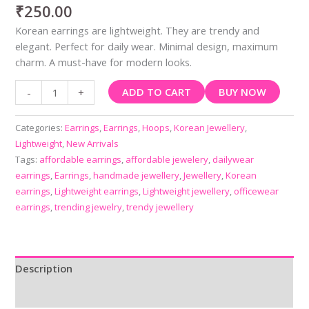
₹
250.00
Korean earrings are lightweight. They are trendy and
elegant. Perfect for daily wear. Minimal design, maximum
charm. A must-have for modern looks.
ADD TO CART
BUY NOW
-
+
Categories:
Earrings
,
Earrings
,
Hoops
,
Korean Jewellery
,
Lightweight
,
New Arrivals
Tags:
affordable earrings
,
affordable jewelery
,
dailywear
earrings
,
Earrings
,
handmade jewellery
,
Jewellery
,
Korean
earrings
,
Lightweight earrings
,
Lightweight jewellery
,
officewear
earrings
,
trending jewelry
,
trendy jewellery
Description
Reviews (0)