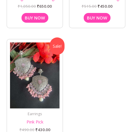
₹
1,050.00
₹
650.00
₹
515.00
₹
450.00
BUY NOW
BUY NOW
Original
Current
Sale!
price
price
was:
is:
₹490.00.
₹430.00.
Earrings
Pink Pick
₹
490.00
₹
430.00