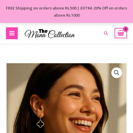
Skip
FREE Shipping on orders above Rs.500 | EXTRA 20% Off on orders
to
above Rs.1000
content
Search
Black
Petal
Drops
Korean
Earrings
quantity