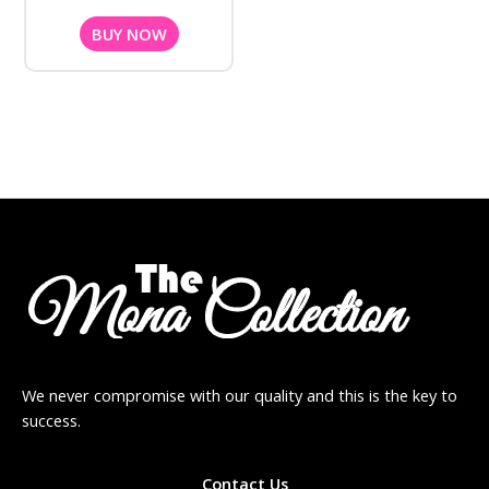
BUY NOW
We never compromise with our quality and this is the key to
success.
Contact Us