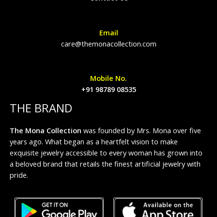
Email
care@themonacollection.com
Mobile No.
+91 98789 08535
THE BRAND
The Mona Collection
was founded by Mrs. Mona over five
years ago. What began as a heartfelt vision to make
exquisite jewelry accessible to every woman has grown into
a beloved brand that retails the finest artificial jewelry with
pride.