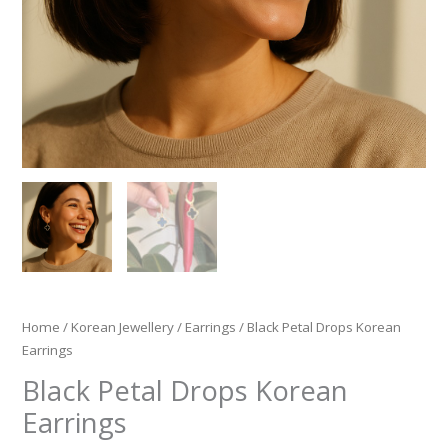
Home
/
Korean Jewellery
/
Earrings
/ Black Petal Drops Korean
Earrings
Black Petal Drops Korean
Earrings