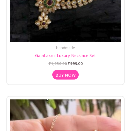
handmade
GajaLaxmi Luxury Necklace Set
₹
1,250.00
₹
999.00
BUY NOW