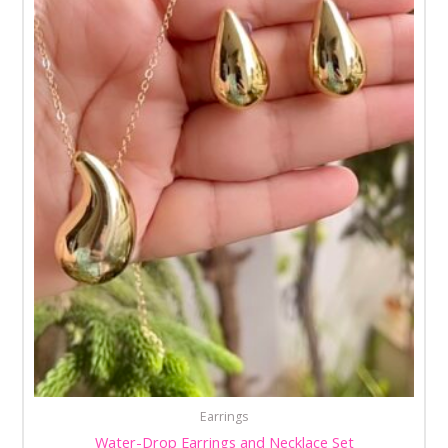
Earrings
Water-Drop Earrings and Necklace Set