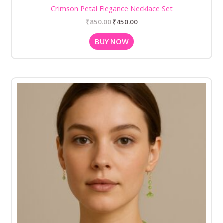
Crimson Petal Elegance Necklace Set
₹
850.00
₹
450.00
BUY NOW