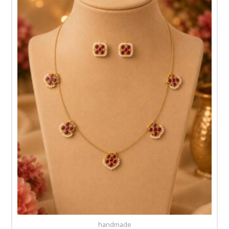
handmade