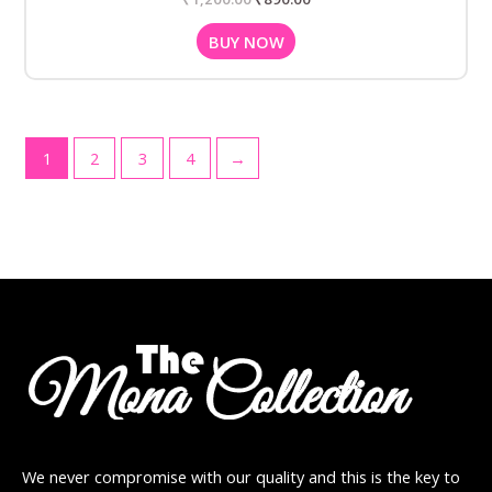
BUY NOW
1
2
3
4
→
We never compromise with our quality and this is the key to