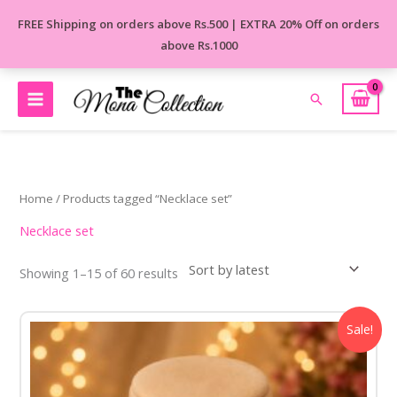
Skip
FREE Shipping on orders above Rs.500 | EXTRA 20% Off on orders
to
above Rs.1000
content
Search
Sorted
by
latest
Home
/ Products tagged “Necklace set”
Necklace set
Showing 1–15 of 60 results
Original
Current
Sale!
price
price
was:
is:
₹850.00.
₹450.00.