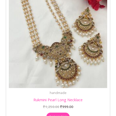
handmade
Rukmini Pearl Long Necklace
₹
1,250.00
₹
999.00