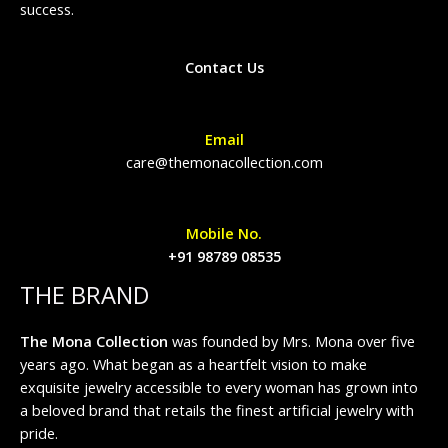
success.
Contact Us
Email
care@themonacollection.com
Mobile No.
+91 98789 08535
THE BRAND
The Mona Collection
was founded by Mrs. Mona over five
years ago. What began as a heartfelt vision to make
exquisite jewelry accessible to every woman has grown into
a beloved brand that retails the finest artificial jewelry with
pride.