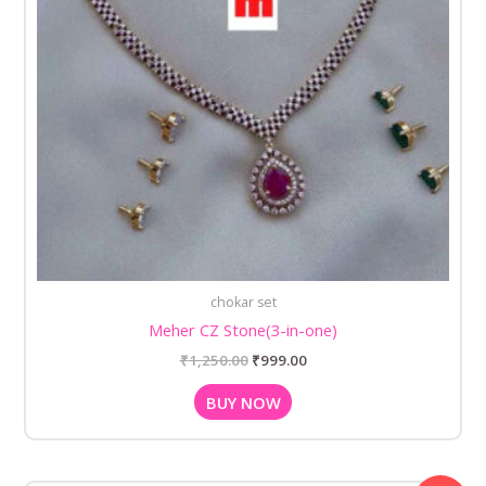
chokar set
Meher CZ Stone(3-in-one)
₹
1,250.00
₹
999.00
BUY NOW