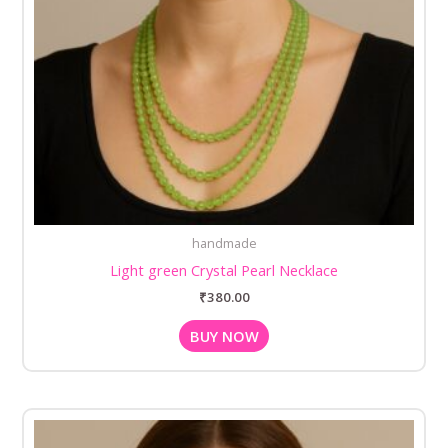
handmade
Light green Crystal Pearl Necklace
₹
380.00
BUY NOW