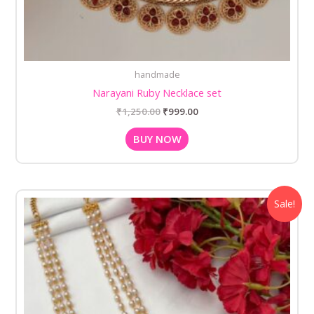
handmade
Narayani Ruby Necklace set
₹
1,250.00
₹
999.00
BUY NOW
Original
Current
Sale!
price
price
was:
is:
₹1,250.00.
₹999.00.