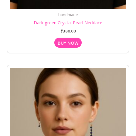
handmade
Dark green Crystal Pearl Necklace
₹
380.00
BUY NOW