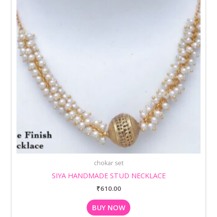
chokar set
SIYA HANDMADE STUD NECKLACE
₹
610.00
BUY NOW