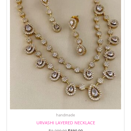
handmade
URVASHI LAYERED NECKLACE
₹
1,200.00
₹
890.00