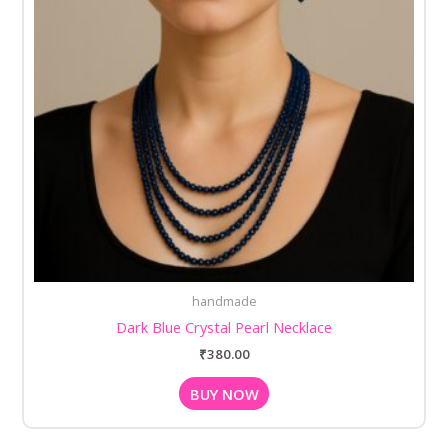
handmade
Dark Blue Crystal Pearl Necklace
₹
380.00
BUY NOW