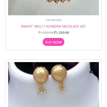
handmade
INAYAT MULTI KUNDAN NECKLACE SET
₹
1,350.00
₹
1,250.00
BUY NOW