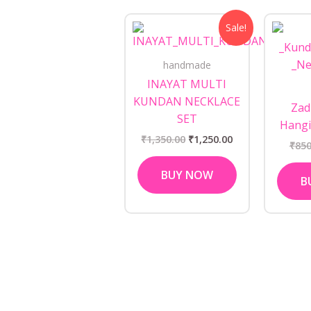
Original
Current
Sale!
price
price
was:
is:
₹1,350.00.
₹1,250.00.
handmade
INAYAT MULTI
KUNDAN NECKLACE
Zad
SET
Hangi
₹
1,350.00
₹
1,250.00
₹
850
BUY NOW
B