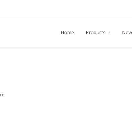
Home
Products
New 
ace