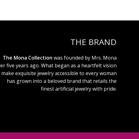
THE BRAND
The Mona Collection
was founded by Mrs. Mona
er five years ago. What began as a heartfelt vision
 make exquisite jewelry accessible to every woman
has grown into a beloved brand that retails the
finest artificial jewelry with pride.