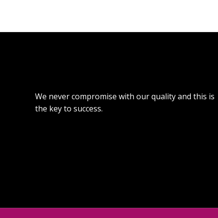
We never compromise with our quality and this is
the key to success.