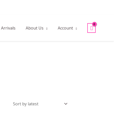
Arrivals
About Us
Account