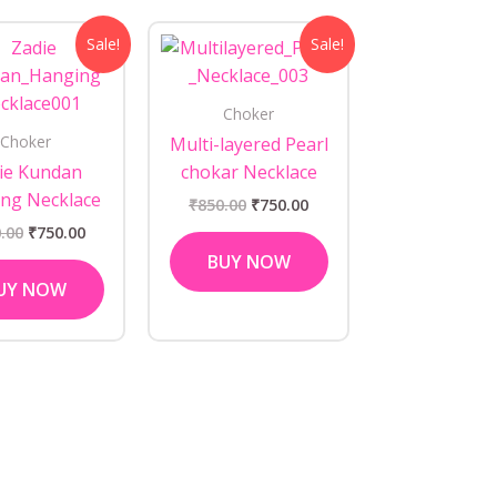
Original
Current
Original
Current
Sale!
Sale!
price
price
price
price
was:
is:
was:
is:
₹850.00.
₹750.00.
₹850.00.
₹750.00.
Choker
Choker
Multi-layered Pearl
ie Kundan
chokar Necklace
ng Necklace
₹
850.00
₹
750.00
.00
₹
750.00
BUY NOW
UY NOW