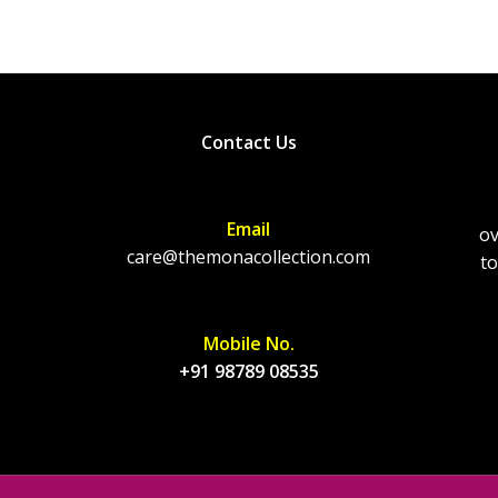
Contact Us
Email
ov
care@themonacollection.com
to
Mobile No.
+91 98789 08535