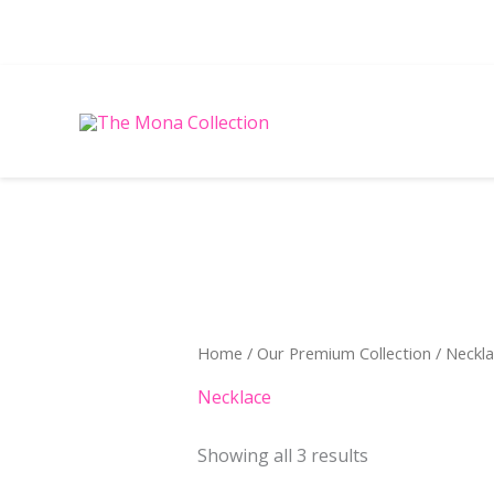
Skip
to
content
Sorted
by
latest
Home
/
Our Premium Collection
/ Neckl
Necklace
Showing all 3 results