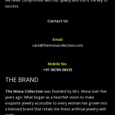
success.
Contact Us
Email
care@themonacollection.com
Mobile No.
+91 98789 08535
THE BRAND
The Mona Collection
was founded by Mrs. Mona over five
years ago. What began as a heartfelt vision to make
exquisite jewelry accessible to every woman has grown into
a beloved brand that retails the finest artificial jewelry with
pride.