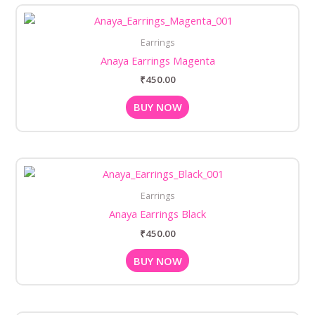
Earrings
Anaya Earrings Magenta
₹
450.00
BUY NOW
Earrings
Anaya Earrings Black
₹
450.00
BUY NOW