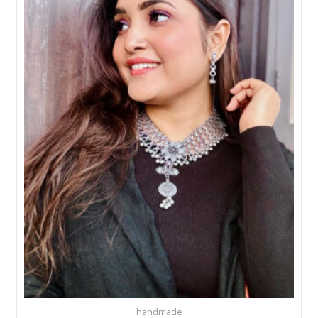
handmade