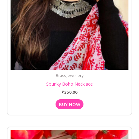
Brass Jewellery
Spunky Boho Necklace
₹
350.00
BUY NOW