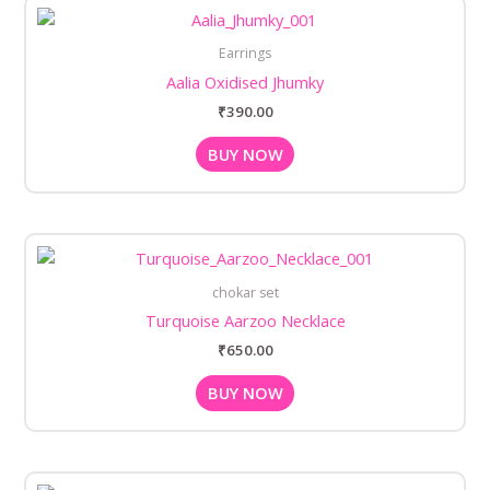
Earrings
Aalia Oxidised Jhumky
₹
390.00
BUY NOW
chokar set
Turquoise Aarzoo Necklace
₹
650.00
BUY NOW