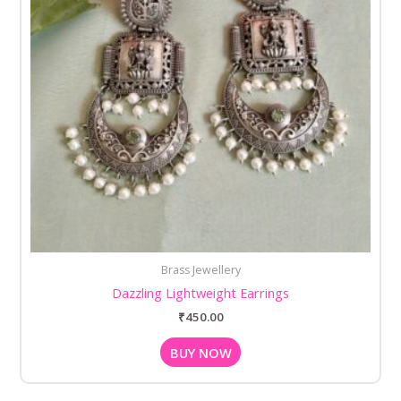
Brass Jewellery
Dazzling Lightweight Earrings
₹
450.00
BUY NOW