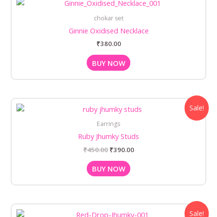
chokar set
Ginnie Oxidised Necklace
₹
380.00
BUY NOW
Original
Current
Sale!
price
price
was:
is:
Earrings
₹450.00.
₹390.00.
Ruby Jhumky Studs
₹
450.00
₹
390.00
BUY NOW
Original
Current
Sale!
price
price