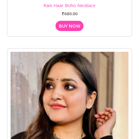
Rani Haar Boho Necklace
₹
680.00
BUY NOW