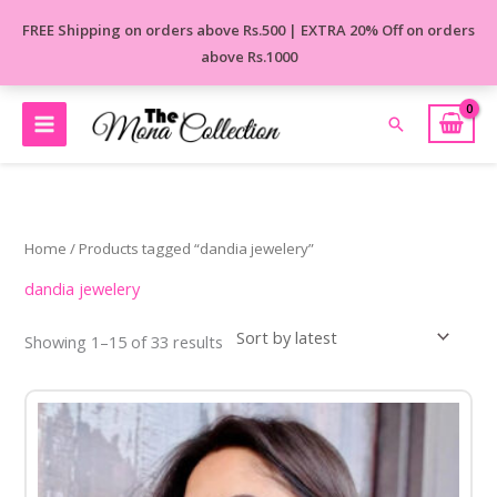
Skip
FREE Shipping on orders above Rs.500 | EXTRA 20% Off on orders
to
above Rs.1000
content
Search
Sorted
by
latest
Home
/ Products tagged “dandia jewelery”
dandia jewelery
Showing 1–15 of 33 results