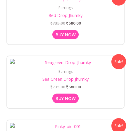
was:
is:
Earrings
₹735.00.
₹680.00.
Red Drop Jhumky
₹
735.00
₹
680.00
BUY NOW
Original
Current
Sale!
price
price
was:
is:
Earrings
₹735.00.
₹680.00.
Sea Green Drop Jhumky
₹
735.00
₹
680.00
BUY NOW
Original
Current
Sale!
price
price