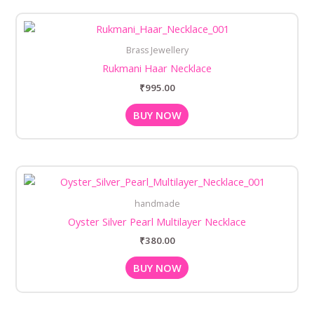
Brass Jewellery
Rukmani Haar Necklace
₹
995.00
BUY NOW
handmade
Oyster Silver Pearl Multilayer Necklace
₹
380.00
BUY NOW