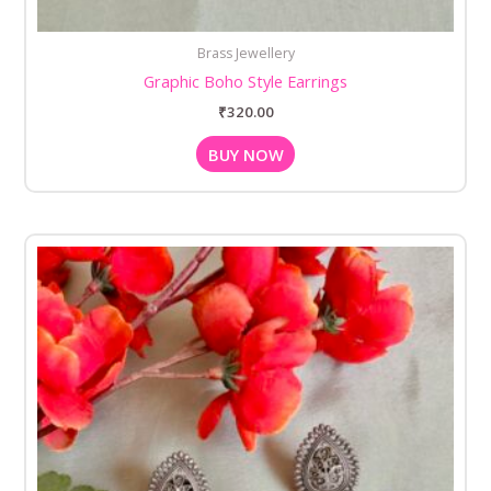
Brass Jewellery
Graphic Boho Style Earrings
₹
320.00
BUY NOW