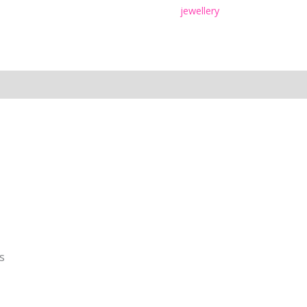
jewellery
s