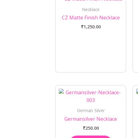
Necklace
CZ Matte Finish Necklace
₹
1,250.00
German Silver
Germansilver Necklace
₹
250.00