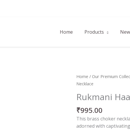
Home
Products
New 
Rukmani
Home
/
Our Premium Collec
Haar
Necklace
Necklace
Rukmani Haa
quantity
₹
995.00
This brass choker neckla
adorned with captivating