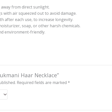
 away from direct sunlight.
gs with air squeezed out to avoid damage.
oth after each use, to increase longevity.
oisturizer, soap, or other harsh chemicals.
nd environment-friendly.
“Rukmani Haar Necklace”
ublished.
Required fields are marked
*