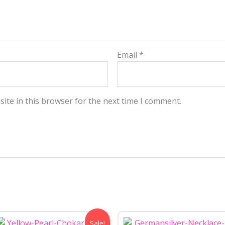
Email
*
ite in this browser for the next time I comment.
Original
Current
Sale!
price
price