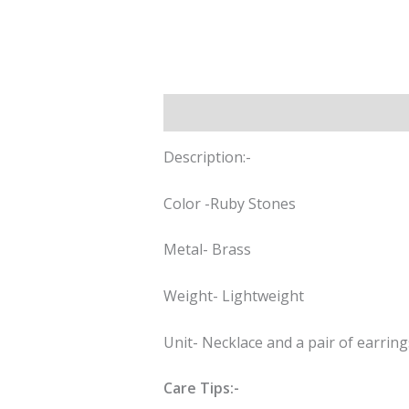
Description
Reviews (0)
Description:-
Color -Ruby Stones
Metal- Brass
Weight- Lightweight
Unit- Necklace and a pair of earring
Care Tips:-