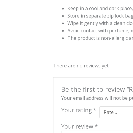
Keep in a cool and dark place,
Store in separate zip lock ba
Wipe it gently with a clean cl
Avoid contact with perfume, m
The product is non-allergic a
There are no reviews yet.
Be the first to review 
Your email address will not be p
Your rating
*
Your review
*