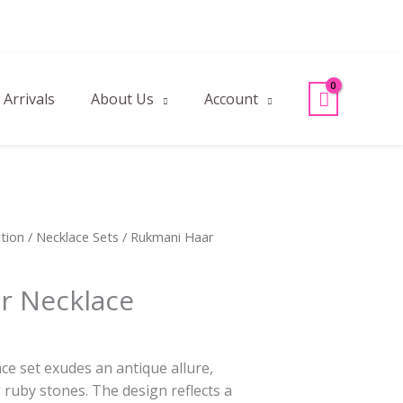
Arrivals
About Us
Account
tion
/
Necklace Sets
/ Rukmani Haar
r Necklace
ce set exudes an antique allure,
 ruby stones. The design reflects a