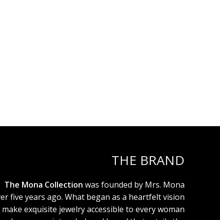
THE BRAND
The Mona Collection
was founded by Mrs. Mona
er five years ago. What began as a heartfelt vision
 make exquisite jewelry accessible to every woman