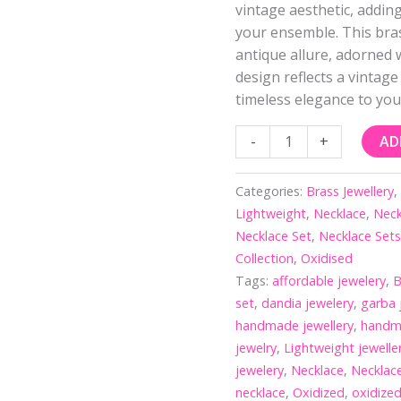
vintage aesthetic, addin
your ensemble. This bra
antique allure, adorned 
design reflects a vintage
timeless elegance to yo
-
+
AD
Categories:
Brass Jewellery
Lightweight
,
Necklace
,
Neck
Necklace Set
,
Necklace Set
Collection
,
Oxidised
Tags:
affordable jewelery
,
B
set
,
dandia jewelery
,
garba 
handmade jewellery
,
handm
jewelry
,
Lightweight jewelle
jewelery
,
Necklace
,
Necklac
necklace
,
Oxidized
,
oxidized