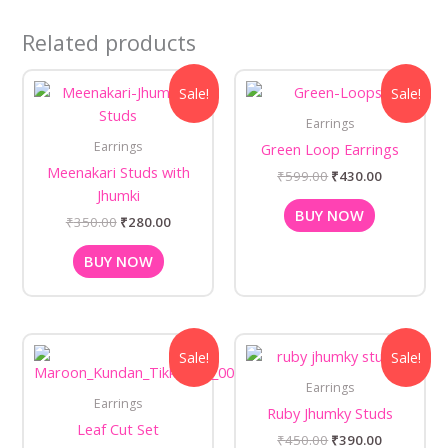
Related products
Original
Current
Original
Current
Sale!
Sale!
price
price
price
price
was:
is:
was:
is:
Earrings
₹350.00.
₹280.00.
₹599.00.
₹430.00.
Earrings
Green Loop Earrings
Meenakari Studs with
₹
599.00
₹
430.00
Jhumki
BUY NOW
₹
350.00
₹
280.00
BUY NOW
Original
Current
Original
Current
Sale!
Sale!
price
price
price
price
was:
is:
was:
is:
Earrings
₹750.00.
₹680.00.
₹450.00.
₹390.00.
Earrings
Ruby Jhumky Studs
Leaf Cut Set
₹
450.00
₹
390.00