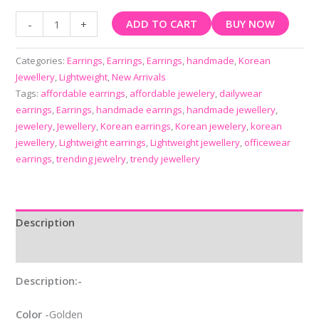
ADD TO CART
BUY NOW
-
+
Categories:
Earrings
,
Earrings
,
Earrings
,
handmade
,
Korean
Jewellery
,
Lightweight
,
New Arrivals
Tags:
affordable earrings
,
affordable jewelery
,
dailywear
earrings
,
Earrings
,
handmade earrings
,
handmade jewellery
,
jewelery
,
Jewellery
,
Korean earrings
,
Korean jewelery
,
korean
jewellery
,
Lightweight earrings
,
Lightweight jewellery
,
officewear
earrings
,
trending jewelry
,
trendy jewellery
Description
Reviews (0)
Description:-
Color
-Golden