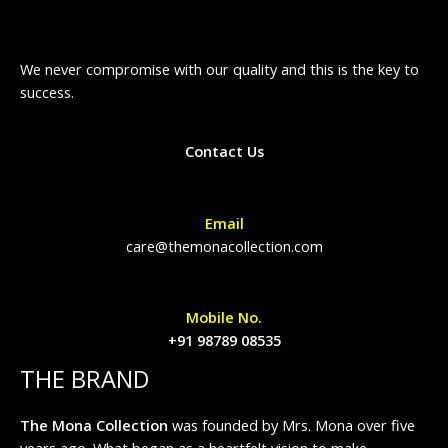
We never compromise with our quality and this is the key to
success.
Contact Us
Email
care@themonacollection.com
Mobile No.
+91 98789 08535
THE BRAND
The Mona Collection
was founded by Mrs. Mona over five
years ago. What began as a heartfelt vision to make