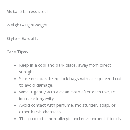
Metal
-Stainless steel
Weight
– Lightweight
Style – Earcuffs
Care Tips:-
Keep in a cool and dark place, away from direct
sunlight.
Store in separate zip lock bags with air squeezed out
to avoid damage.
Wipe it gently with a clean cloth after each use, to
increase longevity.
Avoid contact with perfume, moisturizer, soap, or
other harsh chemicals.
The product is non-allergic and environment-friendly.