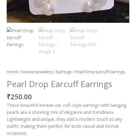
Home
/
Korean Jewellery
/
Earrings
/ Pearl Drop Earcuff Earrings
Pearl Drop Earcuff Earrings
₹
250.00
These beautiful Korean ear cuff-style earrings with hanging
pearls are a stunning mix of elegance and trendiness.
Lightweight and unique, they add a modern touch to any
outfit, making them perfect for both casual and formal
occasions.