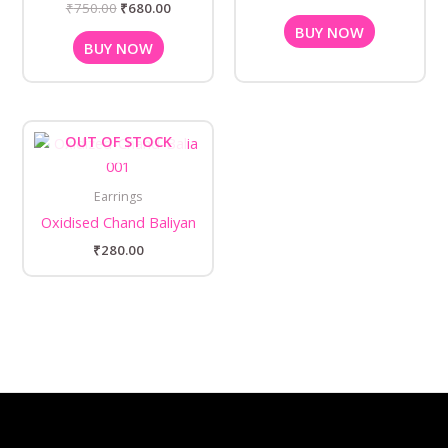
₹
750.00
₹
680.00
BUY NOW
BUY NOW
OUT OF STOCK
Earrings
Oxidised Chand Baliyan
₹
280.00