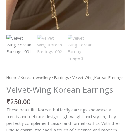
Home
/
Korean Jewellery
/
Earrings
/ Velvet-Wing Korean Earrings
Velvet-Wing Korean Earrings
₹
250.00
These beautiful Korean butterfly earrings showcase a
trendy and delicate design. Lightweight and stylish, they
perfectly complement casual and formal outfits. With their
unique charm, they add a touch of elegance and modern