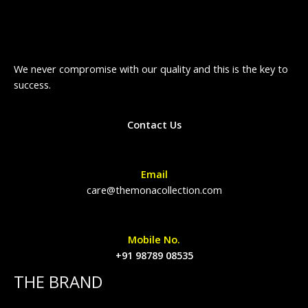
We never compromise with our quality and this is the key to
success.
Contact Us
Email
care@themonacollection.com
Mobile No.
+91 98789 08535
THE BRAND