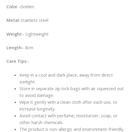
Color
-Golden
Metal
-Stainless steel
Weight
– Lightweight
Length
– 8cm
Care Tips:-
Keep in a cool and dark place, away from direct
sunlight.
Store in separate zip lock bags with air squeezed out
to avoid damage.
Wipe it gently with a clean cloth after each use, to
increase longevity.
Avoid contact with perfume, moisturizer, soap, or
other harsh chemicals.
The product is non-allergic and environment-friendly.