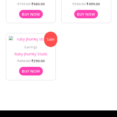
₹
735.00
₹
680.00
₹
590.00
₹
499.00
BUY NOW
BUY NOW
Original
Current
Sale!
price
price
was:
is:
Earrings
₹450.00.
₹390.00.
Ruby Jhumky Studs
₹
450.00
₹
390.00
BUY NOW