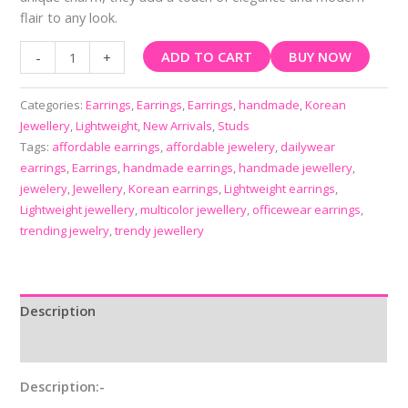
flair to any look.
ADD TO CART
BUY NOW
-
+
Categories:
Earrings
,
Earrings
,
Earrings
,
handmade
,
Korean
Jewellery
,
Lightweight
,
New Arrivals
,
Studs
Tags:
affordable earrings
,
affordable jewelery
,
dailywear
earrings
,
Earrings
,
handmade earrings
,
handmade jewellery
,
jewelery
,
Jewellery
,
Korean earrings
,
Lightweight earrings
,
Lightweight jewellery
,
multicolor jewellery
,
officewear earrings
,
trending jewelry
,
trendy jewellery
Description
Reviews (0)
Description:-