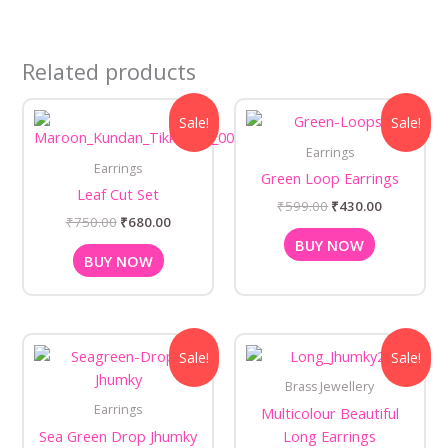
Related products
Original
Current
Original
Current
Sale!
Sale!
price
price
price
price
was:
is:
was:
is:
Earrings
₹750.00.
₹680.00.
₹599.00.
₹430.00.
Earrings
Green Loop Earrings
Leaf Cut Set
₹
599.00
₹
430.00
₹
750.00
₹
680.00
BUY NOW
BUY NOW
Original
Current
Original
Current
Sale!
Sale!
price
price
price
price
was:
is:
was:
is:
Brass Jewellery
₹735.00.
₹680.00.
₹590.00.
₹499.00.
Earrings
Multicolour Beautiful
Sea Green Drop Jhumky
Long Earrings