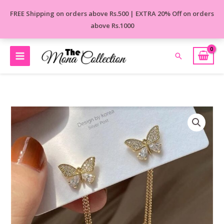
Skip
FREE Shipping on orders above Rs.500 | EXTRA 20% Off on orders
to
above Rs.1000
content
Search
Velvet-
Wing
Korean
Earrings
quantity