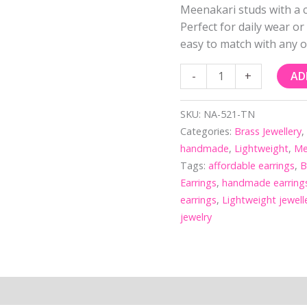
Meenakari studs with a c
Perfect for daily wear or
easy to match with any ou
-
+
AD
SKU:
NA-521-TN
Categories:
Brass Jewellery
handmade
,
Lightweight
,
Me
Tags:
affordable earrings
,
B
Earrings
,
handmade earring
earrings
,
Lightweight jewell
jewelry