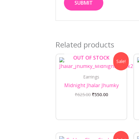
Related products
Original
Current
OUT OF STOCK
Sale!
price
price
was:
is:
₹625.00.
₹550.00.
Earrings
Midnight Jhalar Jhumky
₹
625.00
₹
550.00
Original
Current