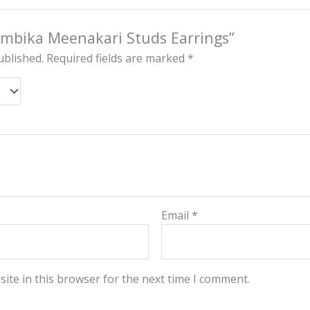
“Ambika Meenakari Studs Earrings”
ublished.
Required fields are marked
*
Email
*
ite in this browser for the next time I comment.