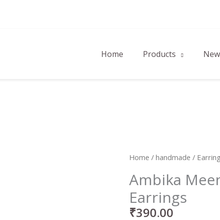
Home
Products
New 
Ambika
Home
/
handmade
/
Earrin
Meenakari
Ambika Meen
Studs
Earrings
Earrings
quantity
₹
390.00