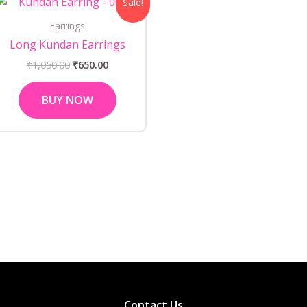
Sale!
price
price
was:
is:
Earrings
₹1,050.00.
₹650.00.
Long Kundan Earrings
₹
1,050.00
₹
650.00
BUY NOW
Contact Us