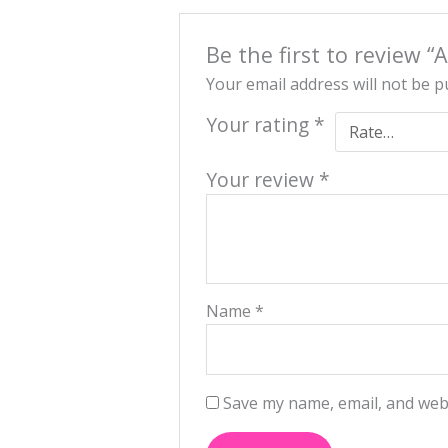
Be the first to review 
Your email address will not be p
Your rating
*
Your review
*
Name
*
Save my name, email, and webs