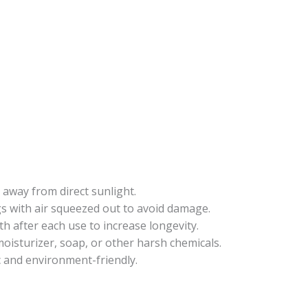
 away from direct sunlight.
gs with air squeezed out to avoid damage.
oth after each use to increase longevity.
oisturizer, soap, or other harsh chemicals.
c and environment-friendly.