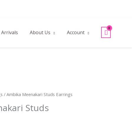
Arrivals
About Us
Account
gs
/ Ambika Meenakari Studs Earrings
akari Studs