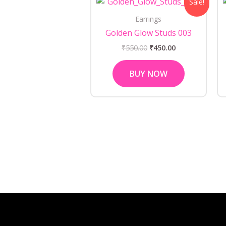
Sale!
price
price
was:
is:
Earrings
₹550.00.
₹450.00.
Golden Glow Studs 003
₹
550.00
₹
450.00
BUY NOW