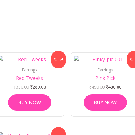
Original
Current
Original
Curre
Sale!
Sa
price
price
price
price
was:
is:
was:
is:
Earrings
Earrings
₹330.00.
₹280.00.
₹490.00.
₹430.0
Red Tweeks
Pink Pick
₹
330.00
₹
280.00
₹
490.00
₹
430.00
BUY NOW
BUY NOW
Original
Current