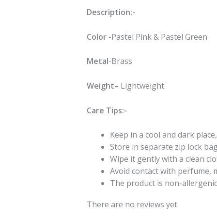
Description:-
Color
-Pastel Pink & Pastel Green
Metal
-Brass
Weight
– Lightweight
Care Tips:-
Keep in a cool and dark place,
Store in separate zip lock ba
Wipe it gently with a clean cl
Avoid contact with perfume, m
The product is non-allergeni
There are no reviews yet.