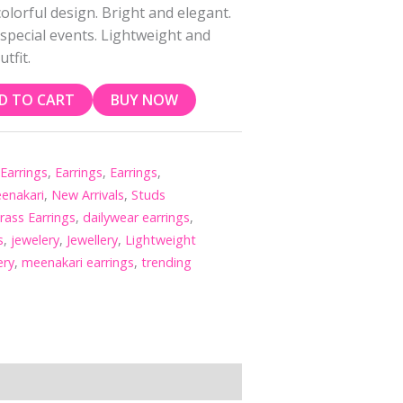
olorful design. Bright and elegant.
 special events. Lightweight and
tfit.
D TO CART
BUY NOW
,
Earrings
,
Earrings
,
Earrings
,
enakari
,
New Arrivals
,
Studs
rass Earrings
,
dailywear earrings
,
s
,
jewelery
,
Jewellery
,
Lightweight
ery
,
meenakari earrings
,
trending