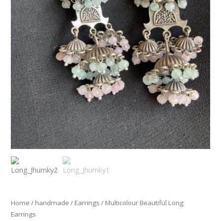
Home
/
handmade
/
Earrings
/ Multicolour Beautiful Long
Earrings