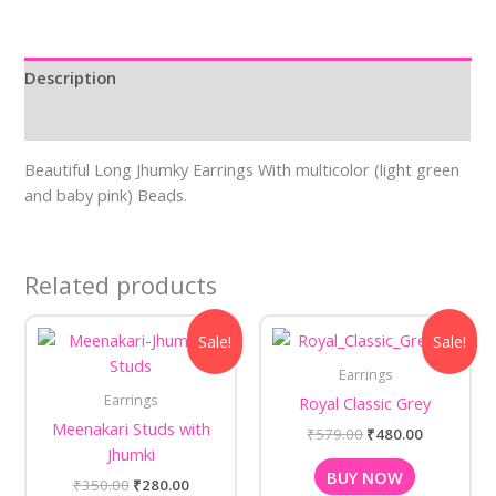
Description
Reviews (0)
Beautiful Long Jhumky Earrings With multicolor (light green
and baby pink) Beads.
Related products
Original
Current
Original
Current
Sale!
Sale!
price
price
price
price
was:
is:
was:
is:
Earrings
₹350.00.
₹280.00.
₹579.00.
₹480.00.
Earrings
Royal Classic Grey
Meenakari Studs with
₹
579.00
₹
480.00
Jhumki
BUY NOW
₹
350.00
₹
280.00