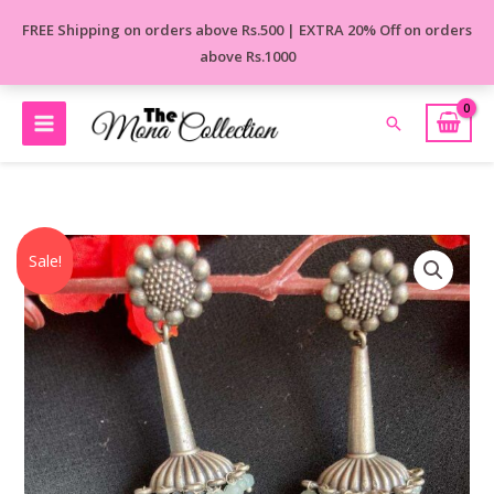
Skip
FREE Shipping on orders above Rs.500 | EXTRA 20% Off on orders
to
above Rs.1000
content
Search
Original
Current
Multicolour
Sale!
price
price
Beautiful
was:
is:
Long
₹590.00.
₹499.00.
Earrings
quantity