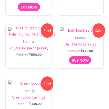
BUY NOW
Original
Current
Original
Current
OUT OF STOCK
Sale!
Sale!
price
price
price
price
was:
is:
was:
is:
Earrings
₹625.00.
₹550.00.
₹580.00.
₹530.00.
Earrings
Bali Jhumki Earrings
Royal Blue Jhalar Jhumky
₹
580.00
₹
530.00
₹
625.00
₹
550.00
BUY NOW
Original
Current
Sale!
price
price
was:
is:
Earrings
₹599.00.
₹430.00.
Green Loop Earrings
₹
599.00
₹
430.00