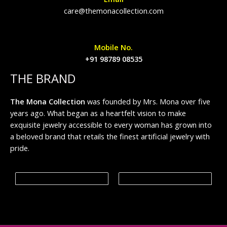
care@themonacollection.com
Mobile No.
+91 98789 08535
THE BRAND
The Mona Collection
was founded by Mrs. Mona over five
years ago. What began as a heartfelt vision to make
exquisite jewelry accessible to every woman has grown into
a beloved brand that retails the finest artificial jewelry with
pride.