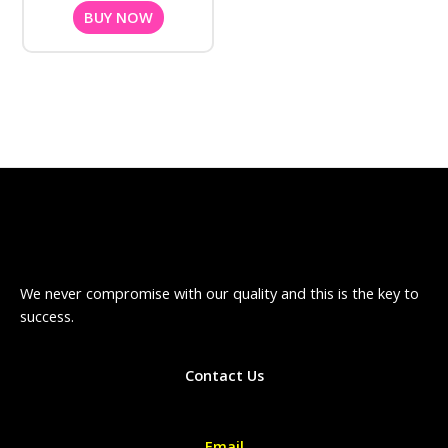
BUY NOW
We never compromise with our quality and this is the key to
success.
Contact Us
Email