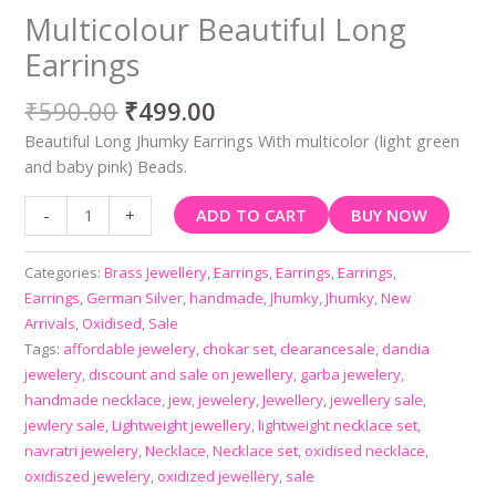
Multicolour Beautiful Long
Earrings
₹
590.00
₹
499.00
Beautiful Long Jhumky Earrings With multicolor (light green
and baby pink) Beads.
ADD TO CART
BUY NOW
-
+
Categories:
Brass Jewellery
,
Earrings
,
Earrings
,
Earrings
,
Earrings
,
German Silver
,
handmade
,
Jhumky
,
Jhumky
,
New
Arrivals
,
Oxidised
,
Sale
Tags:
affordable jewelery
,
chokar set
,
clearancesale
,
dandia
jewelery
,
discount and sale on jewellery
,
garba jewelery
,
handmade necklace
,
jew
,
jewelery
,
Jewellery
,
jewellery sale
,
jewlery sale
,
Lightweight jewellery
,
lightweight necklace set
,
navratri jewelery
,
Necklace
,
Necklace set
,
oxidised necklace
,
oxidiszed jewelery
,
oxidized jewellery
,
sale