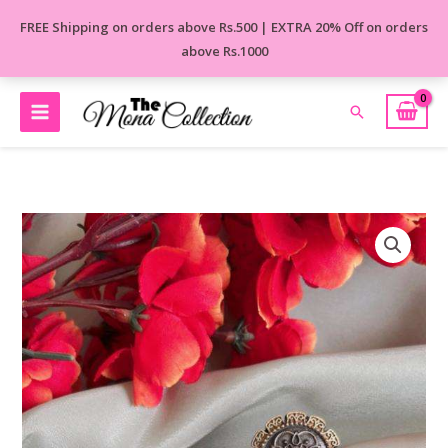
Skip
FREE Shipping on orders above Rs.500 | EXTRA 20% Off on orders
to
above Rs.1000
content
Search