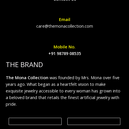
Email
care@themonacollection.com
Mobile No.
+91 98789 08535
THE BRAND
The Mona Collection
was founded by Mrs. Mona over five
years ago. What began as a heartfelt vision to make
exquisite jewelry accessible to every woman has grown into
a beloved brand that retails the finest artificial jewelry with
pride.