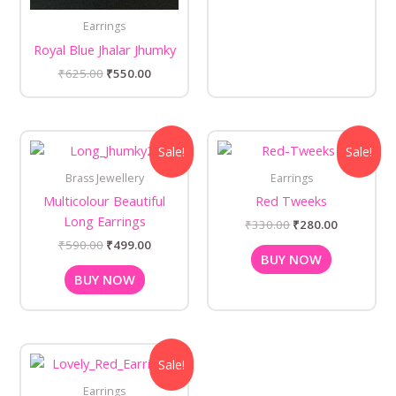
Earrings
Royal Blue Jhalar Jhumky
₹
625.00
₹
550.00
Original
Current
Original
Current
Sale!
Sale!
price
price
price
price
was:
is:
was:
is:
Brass Jewellery
Earrings
₹590.00.
₹499.00.
₹330.00.
₹280.00.
Multicolour Beautiful
Red Tweeks
Long Earrings
₹
330.00
₹
280.00
₹
590.00
₹
499.00
BUY NOW
BUY NOW
Original
Current
Sale!
price
price
was:
is:
Earrings