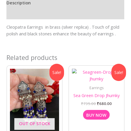
Description
Reviews (0)
Cleopatra Earrings in brass (silver replica) . Touch of gold
polish and black stones enhance the beauty of earrings .
Related products
Original
Current
Original
Current
Sale!
Sale!
price
price
price
price
was:
is:
was:
is:
₹625.00.
₹550.00.
₹735.00.
₹680.00.
Earrings
Sea Green Drop Jhumky
₹
735.00
₹
680.00
BUY NOW
OUT OF STOCK