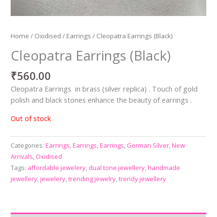
Home
/
Oxidised
/
Earrings
/ Cleopatra Earrings (Black)
Cleopatra Earrings (Black)
₹
560.00
Cleopatra Earrings in brass (silver replica) . Touch of gold
polish and black stones enhance the beauty of earrings .
Out of stock
Categories:
Earrings
,
Earrings
,
Earrings
,
German Silver
,
New
Arrivals
,
Oxidised
Tags:
affordable jewelery
,
dual tone jewellery
,
handmade
jewellery
,
jewelery
,
trending jewelry
,
trendy jewellery