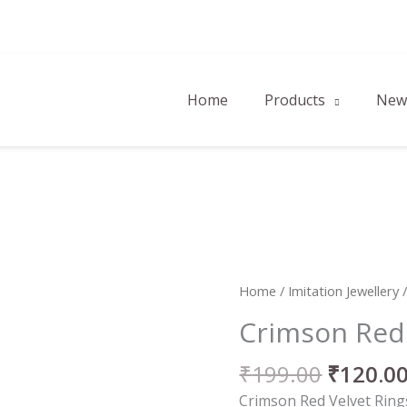
Home
Products
New 
Origina
Crimson
Home
/
Imitation Jewellery
price
Red
Crimson Red 
was:
Velvet
₹199.00
Rings
₹
199.00
₹
120.0
quantity
Crimson Red Velvet Rings