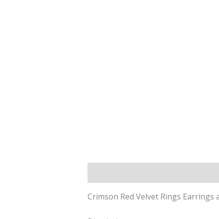
Description
Reviews (0)
Crimson Red Velvet Rings Earrings a