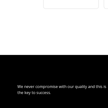
We never compromise with our quality and this is
the key to success.