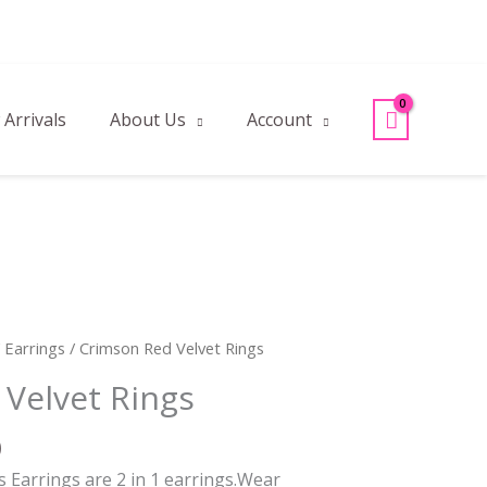
Arrivals
About Us
Account
l
Current
/
Earrings
/ Crimson Red Velvet Rings
price
Velvet Rings
is:
.
₹120.00.
0
 Earrings are 2 in 1 earrings.Wear