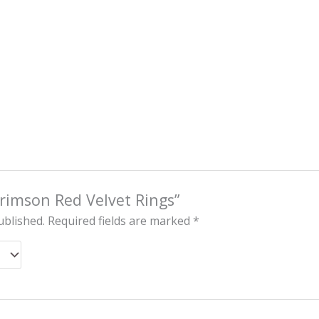
“Crimson Red Velvet Rings”
ublished.
Required fields are marked
*