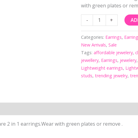
with green plates or rem
-
+
AD
Categories:
Earrings
,
Earrin
New Arrivals
,
Sale
Tags:
affordable jewelery
,
c
jewellery
,
Earrings
,
jewelery
Lightweight earrings
,
Lightw
studs
,
trending jewelry
,
tre
re 2 in 1 earrings.Wear with green plates or remove .