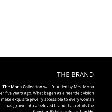
THE BRAND
The Mona Collection
was founded by Mrs. Mona
er five years ago. What began as a heartfelt vision
 make exquisite jewelry accessible to every woman
has grown into a beloved brand that retails the
finest artificial jewelry with pride.