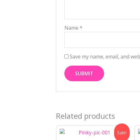
Name
*
Save my name, email, and webs
Related products
Original
Current
Sale!
price
price
was:
is: