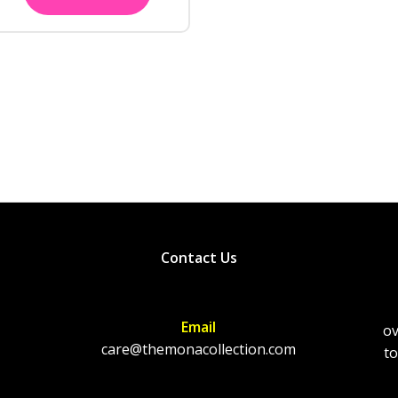
Contact Us
Email
ov
care@themonacollection.com
to