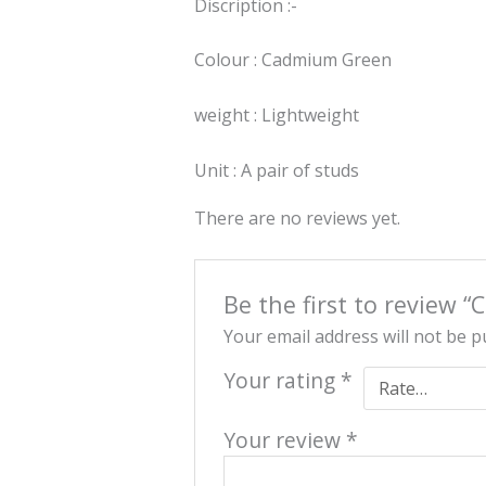
Discription :-
Colour : Cadmium Green
weight : Lightweight
Unit : A pair of studs
There are no reviews yet.
Be the first to review 
Your email address will not be p
Your rating
*
Your review
*