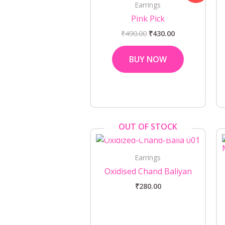
Earrings
₹490.00.
₹430.00.
Pink Pick
₹
490.00
₹
430.00
BUY NOW
OUT OF STOCK
Earrings
Oxidised Chand Baliyan
₹
280.00