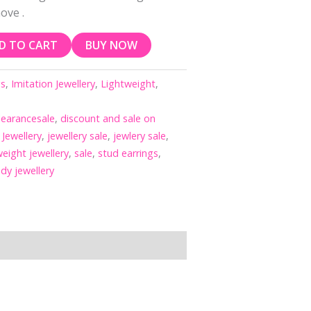
ove .
D TO CART
BUY NOW
gs
,
Imitation Jewellery
,
Lightweight
,
learancesale
,
discount and sale on
,
Jewellery
,
jewellery sale
,
jewlery sale
,
eight jewellery
,
sale
,
stud earrings
,
ndy jewellery