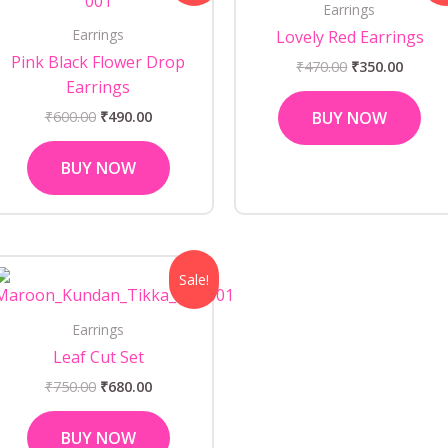
Earrings
₹600.00.
₹490.00.
₹470.00.
₹350.0
Earrings
Lovely Red Earrings
Pink Black Flower Drop
₹
470.00
₹
350.00
Earrings
₹
600.00
₹
490.00
BUY NOW
BUY NOW
Original
Current
Sale!
price
price
was:
is:
₹750.00.
₹680.00.
Earrings
Leaf Cut Set
₹
750.00
₹
680.00
BUY NOW