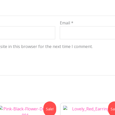
Email
*
ite in this browser for the next time I comment.
Original
Current
Original
Curre
Sale!
Sa
price
price
price
price
was:
is:
was:
is: