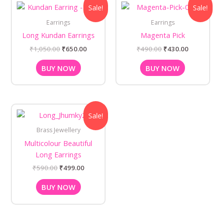
Original
Current
Original
Current
Sale!
Sale!
price
price
price
price
was:
is:
was:
is:
Earrings
Earrings
₹1,050.00.
₹650.00.
₹490.00.
₹430.00.
Long Kundan Earrings
Magenta Pick
₹
1,050.00
₹
650.00
₹
490.00
₹
430.00
BUY NOW
BUY NOW
Original
Current
Sale!
price
price
was:
is:
Brass Jewellery
₹590.00.
₹499.00.
Multicolour Beautiful
Long Earrings
₹
590.00
₹
499.00
BUY NOW