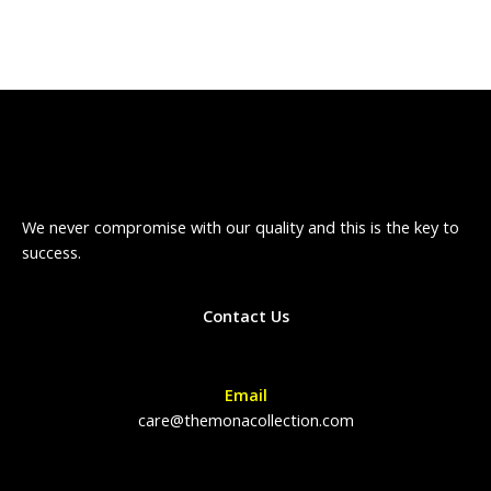
We never compromise with our quality and this is the key to
success.
Contact Us
Email
care@themonacollection.com