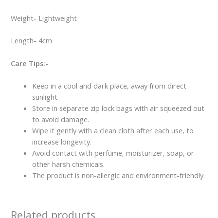
Weight- Lightweight
Length- 4cm
Care Tips:-
Keep in a cool and dark place, away from direct
sunlight.
Store in separate zip lock bags with air squeezed out
to avoid damage.
Wipe it gently with a clean cloth after each use, to
increase longevity.
Avoid contact with perfume, moisturizer, soap, or
other harsh chemicals.
The product is non-allergic and environment-friendly.
Related products