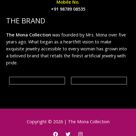
Mobile No.
+91 98789 08535
THE BRAND
The Mona Collection
was founded by Mrs. Mona over five
years ago. What began as a heartfelt vision to make
exquisite jewelry accessible to every woman has grown into
a beloved brand that retails the finest artificial jewelry with
pride.
Copyright © 2026 | The Mona Collection