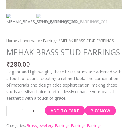
Home
/
handmade
/
Earrings
/ MEHAK BRASS STUD EARRINGS
MEHAK BRASS STUD EARRINGS
₹
280.00
Elegant and lightweight, these brass studs are adorned with
a touch of pearls, creating a refined look. The combination
of materials and design adds sophistication, making these
studs a stylish choice to effortlessly enhance your overall
aesthetic with a touch of grace.
ADD TO CART
BUY NOW
-
+
Categories:
Brass Jewellery
,
Earrings
,
Earrings
,
Earrings
,