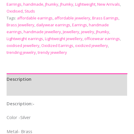
Earrings
,
handmade
,
Jhumky
,
Jhumky
,
Lightweight
,
New Arrivals
,
Oxidised
,
Studs
Tags:
affordable earrings
,
affordable jewelery
,
Brass Earrings
,
Brass Jewellery
,
dailywear earrings
,
Earrings
,
handmade
earrings
,
handmade jewellery
,
Jewellery
,
jewelry
,
Jhumky
,
Lightweight earrings
,
Lightweight jewellery
,
officewear earrings
,
oxidised jewellery
,
Oxidized Earrings
,
oxidized jewellery
,
trending jewelry
,
trendy jewellery
Description
Reviews (0)
Description:-
Color -Silver
Metal- Brass