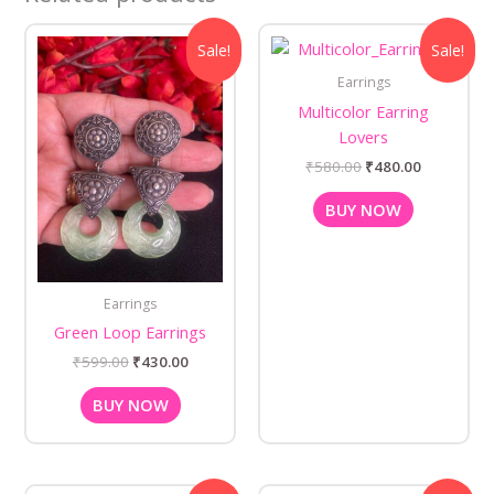
Original
Current
Original
Current
Sale!
Sale!
price
price
price
price
was:
is:
was:
is:
Earrings
₹599.00.
₹430.00.
₹580.00.
₹480.00.
Multicolor Earring
Lovers
₹
580.00
₹
480.00
BUY NOW
Earrings
Green Loop Earrings
₹
599.00
₹
430.00
BUY NOW