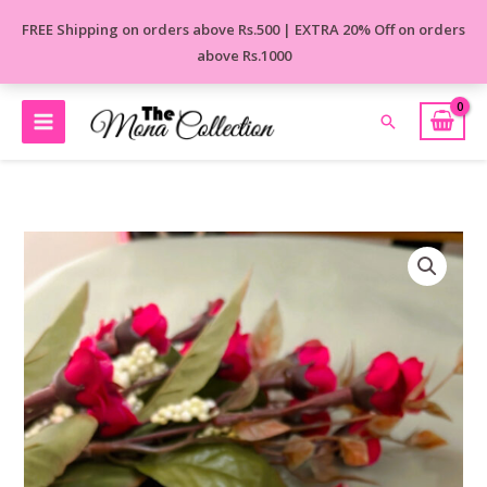
Skip
FREE Shipping on orders above Rs.500 | EXTRA 20% Off on orders
to
above Rs.1000
content
Search
MEHAK
BRASS
STUD
EARRINGS
quantity