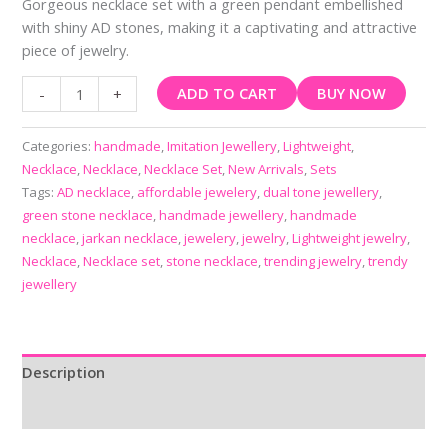
Gorgeous necklace set with a green pendant embellished
with shiny AD stones, making it a captivating and attractive
piece of jewelry.
ADD TO CART
BUY NOW
-
+
Categories:
handmade
,
Imitation Jewellery
,
Lightweight
,
Necklace
,
Necklace
,
Necklace Set
,
New Arrivals
,
Sets
Tags:
AD necklace
,
affordable jewelery
,
dual tone jewellery
,
green stone necklace
,
handmade jewellery
,
handmade
necklace
,
jarkan necklace
,
jewelery
,
jewelry
,
Lightweight jewelry
,
Necklace
,
Necklace set
,
stone necklace
,
trending jewelry
,
trendy
jewellery
Description
Reviews (0)