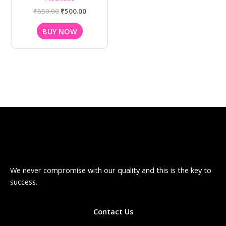
₹
650.00
₹
500.00
BUY NOW
We never compromise with our quality and this is the key to
success.
Contact Us