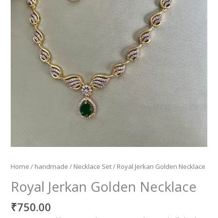
Home
/
handmade
/
Necklace Set
/ Royal Jerkan Golden Necklace
Royal Jerkan Golden Necklace
₹
750.00