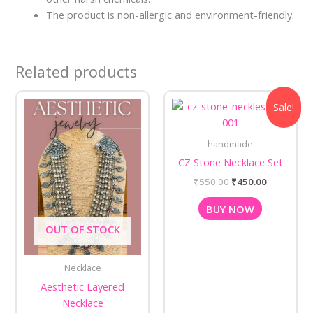
The product is non-allergic and environment-friendly.
Related products
Original
Current
Sale!
price
price
was:
is:
₹550.00.
₹450.00.
handmade
CZ Stone Necklace Set
₹
550.00
₹
450.00
BUY NOW
OUT OF STOCK
Necklace
Aesthetic Layered
Necklace