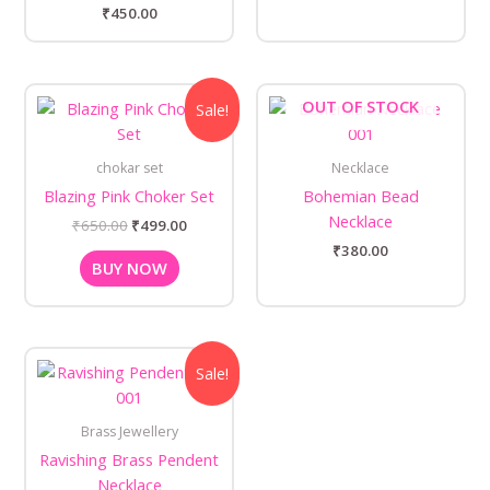
₹
450.00
Original
Current
OUT OF STOCK
Sale!
price
price
was:
is:
₹650.00.
₹499.00.
chokar set
Necklace
Blazing Pink Choker Set
Bohemian Bead
Necklace
₹
650.00
₹
499.00
₹
380.00
BUY NOW
Original
Current
Sale!
price
price
was:
is:
₹650.00.
₹500.00.
Brass Jewellery
Ravishing Brass Pendent
Necklace