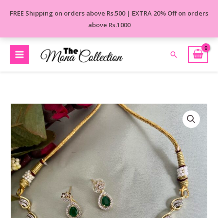
Skip
FREE Shipping on orders above Rs.500 | EXTRA 20% Off on orders
to
above Rs.1000
content
Search
Royal
Jerkan
Golden
Necklace
quantity