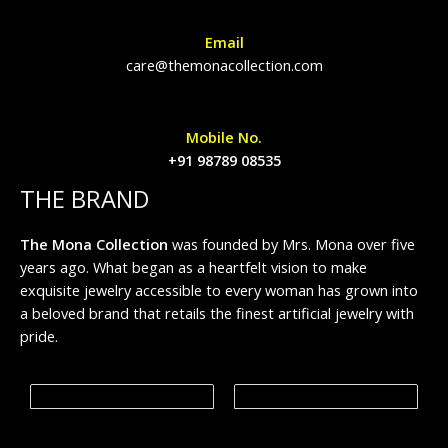
Email
care@themonacollection.com
Mobile No.
+91 98789 08535
THE BRAND
The Mona Collection
was founded by Mrs. Mona over five
years ago. What began as a heartfelt vision to make
exquisite jewelry accessible to every woman has grown into
a beloved brand that retails the finest artificial jewelry with
pride.