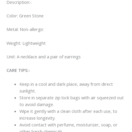
Description:-
Color: Green Stone
Metal: Non-allergic
Weight: Lightweight
Unit: A necklace and a pair of earrings
CARE TIPS:-
Keep in a cool and dark place, away from direct
sunlight.
Store in separate zip lock bags with air squeezed out
to avoid damage.
Wipe it gently with a clean cloth after each use, to
increase longevity.
Avoid contact with perfume, moisturizer, soap, or
other harsh chemicals.